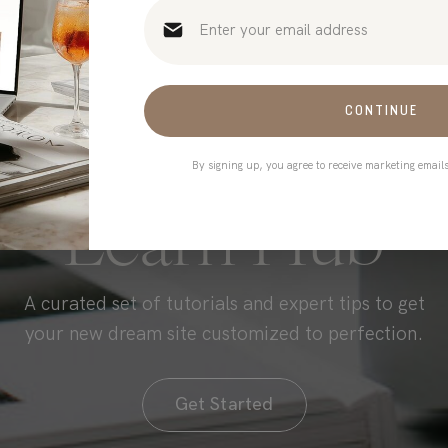
CONTINUE
By signing up, you agree to receive marketing email
HONE YOUR SKILLS
Learn Hub
A curated set of tutorials and expert tips to get
your new dream site customized to perfection.
Get Started