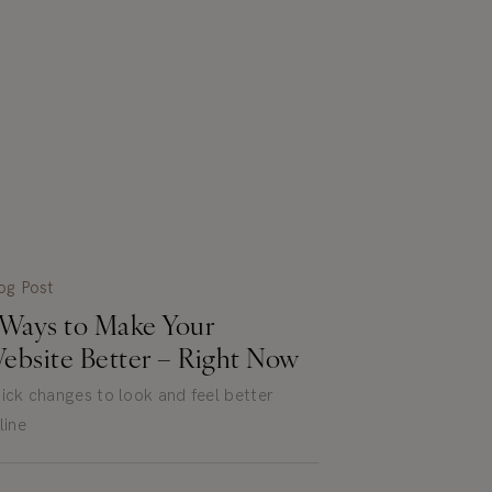
og Post
 Ways to Make Your
ebsite Better – Right Now
ick changes to look and feel better
line