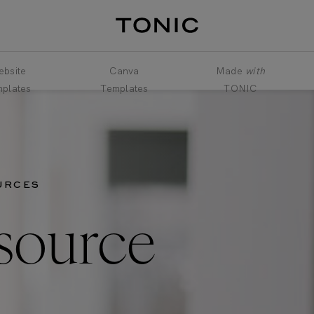
bsite
Canva
Made
with
plates
Templates
TONIC
URCES
source