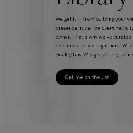
We get it — from building your w
presence, it can be overwhelming
owner. That's why we've curated a
resources for you right here. Wis
weekly basis? Sign up for your ne
Get me on the list