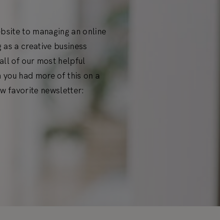
ebsite to managing an online
 as a creative business
ll of our most helpful
h you had more of this on a
w favorite newsletter: