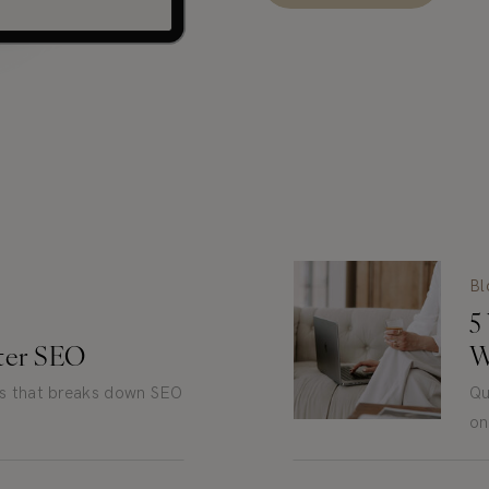
Bl
5
tter SEO
W
es that breaks down SEO
Qu
on