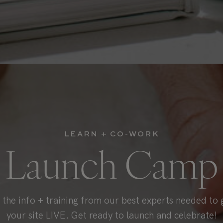
LEARN + CO-WORK
Launch Camp
l the info + training from our best experts needed to 
your site LIVE. Get ready to launch and celebrate!