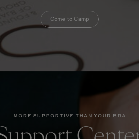
Come to Camp
MORE SUPPORTIVE THAN YOUR BRA
Support Cente