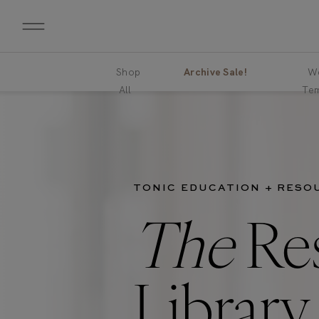
Shop
Archive Sale!
We
All
Tem
TONIC EDUCATION + RESO
The
Re
Library