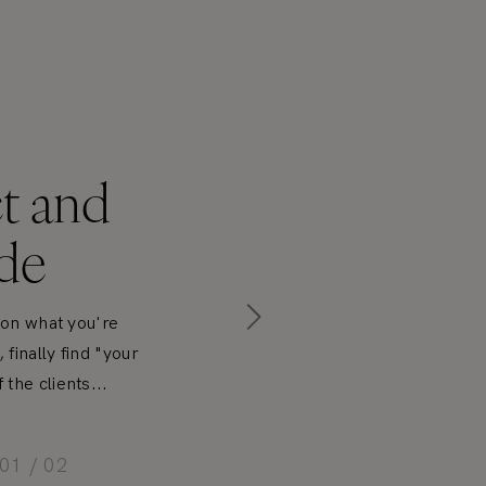
t and
de
y on what you're
finally find "your
the clients...
01 / 02