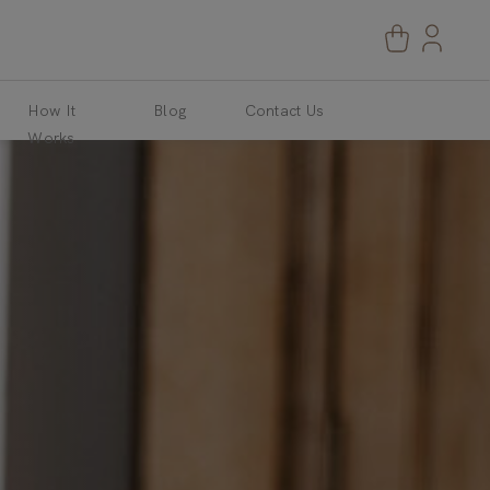
How It
Blog
Contact Us
Works