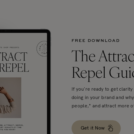
FREE DOWNLOAD
The Attrac
Repel Gui
If you're ready to get clarit
doing in your brand and why, 
people," and attract more of 
Get it Now