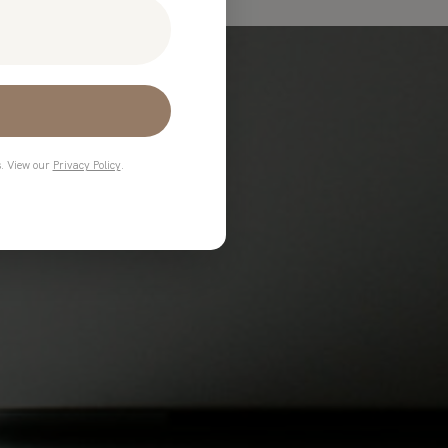
s. View our
Privacy Policy
.