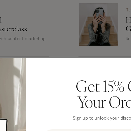
Te
al
H
sterclass
G
 with content marketing
Sn
Fr
Get 15% 
e Copy
E
to Read
Your Or
r writing + brand voice
Fr
Sign up to unlock your disc