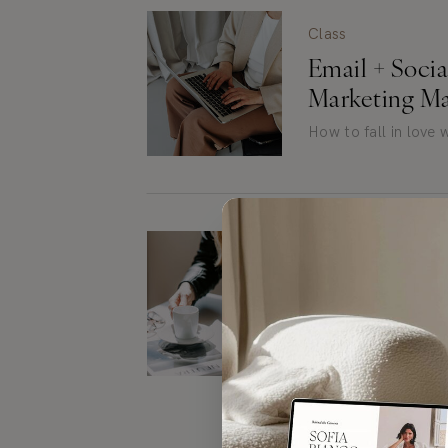
Class
Email + Soci
Marketing Ma
How to fall in love
Blog Post
How to Writ
People Want 
Tips to level up you