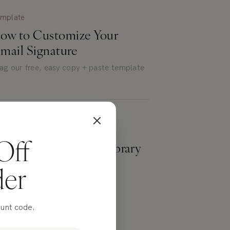
mplate
ow to Customize Your
mail Signature
ag our free, easy copy + paste template
eebies
Off
xplore our Freebies Library
der
ee downloads, built just for you.
ount code.