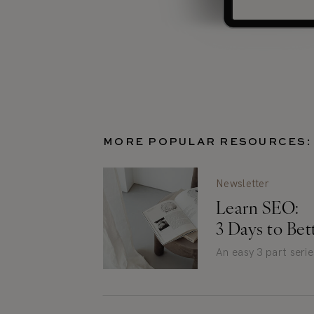
MORE POPULAR RESOURCES:
Newsletter
Learn SEO:
3 Days to Be
An easy 3 part seri