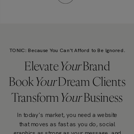
TONIC: Because You Can't Afford to Be Ignored.
Elevate
Your
Brand
Book
Your
Dream Clients
Transform
Your
Business
In today's market, you need a website
that moves as fast as you do, social
graphics as strong as your message, and