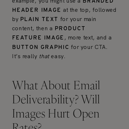
example, you might use a
BRANDED
at the top, followed
HEADER IMAGE
by
for your main
PLAIN TEXT
content, then a
PRODUCT
, more text, and a
FEATURE IMAGE
for your CTA.
BUTTON GRAPHIC
It’s really
that
easy.
What About Email
Deliverability? Will
Images Hurt Open
Rates?