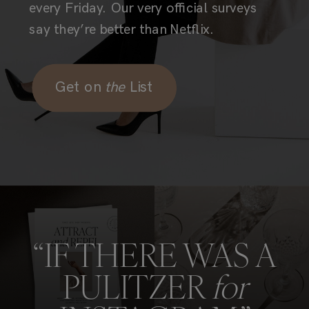
every Friday. Our very official surveys
say they’re better than Netflix.
Get on
the
List
“IF THERE WAS A
PULITZER
for