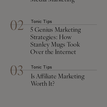
02
Tonic Tips
5 Genius Marketing
Strategies: How
Stanley Mugs Took
Over the Internet
03
Tonic Tips
Is Affiliate Marketing
Worth It?