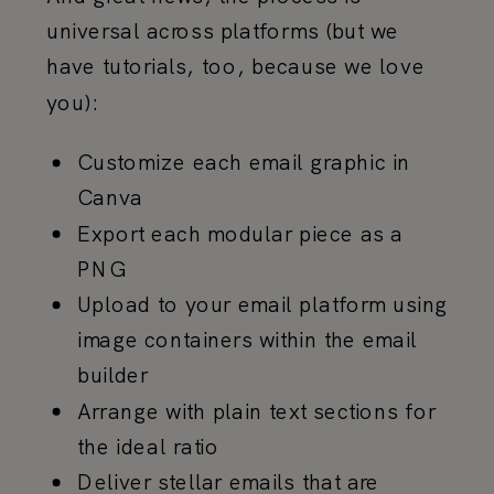
universal across platforms (but we
have tutorials, too, because we love
you):
Customize each email graphic in
Canva
Export each modular piece as a
PNG
Upload to your email platform using
image containers within the email
builder
Arrange with plain text sections for
the ideal ratio
Deliver stellar emails that are