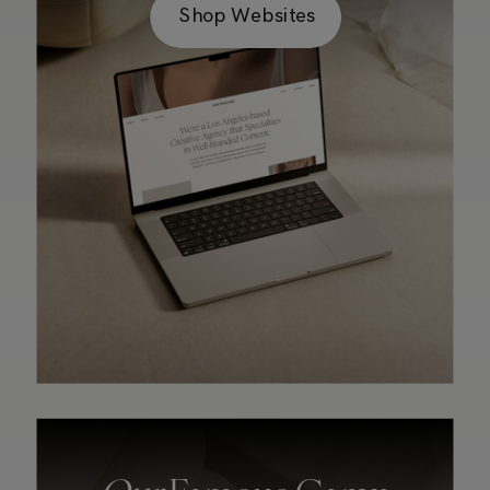
Shop Websites