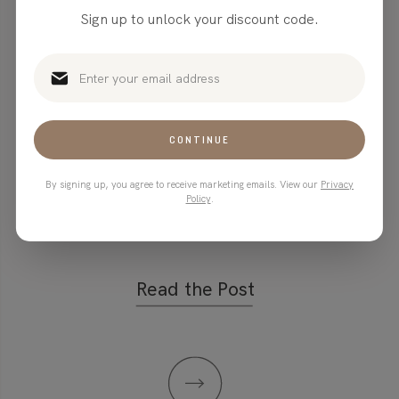
Marketing
Sign up to unlock your discount code.
Strategies: How
Stanley Mugs
CONTINUE
Took Over the
By signing up, you agree to receive marketing emails. View our
Privacy
Internet
Policy
.
Read the Post