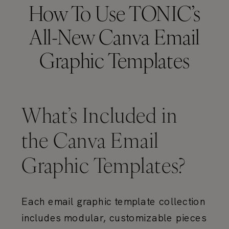
How To Use TONIC’s
All-New Canva Email
Graphic Templates
What’s Included in
the Canva Email
Graphic Templates?
Each email graphic template collection
includes modular, customizable pieces