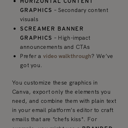
HORIZONTAL CONTENT
– Secondary content
GRAPHICS
visuals
SCREAMER BANNER
– High-impact
GRAPHICS
announcements and CTAs
Prefer a
? We’ve
video walkthrough
got you.
You customize these graphics in
Canva, export only the elements you
need, and combine them with plain text
in your email platform’s editor to craft
emails that are *chefs kiss*. For