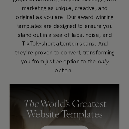
marketing as unique, creative, and
original as you are. Our award-winning
templates are designed to ensure you
stand out in a sea of tabs, noise, and
TikTok-short attention spans. And
they're proven to convert, transforming
you from just
an
option to the
only
option.
The
World’s Greatest
Website Templates