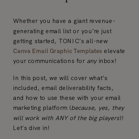
Whether you have a giant revenue-
generating email list or you’re just
getting started, TONIC’s all-new
elevate
Canva Email Graphic Templates
your communications for
any
inbox!
In this post, we will cover what’s
included, email deliverability facts,
and how to use these with your email
marketing platform (
because, yes, they
will work with ANY of the big players
)!
Let’s dive in!