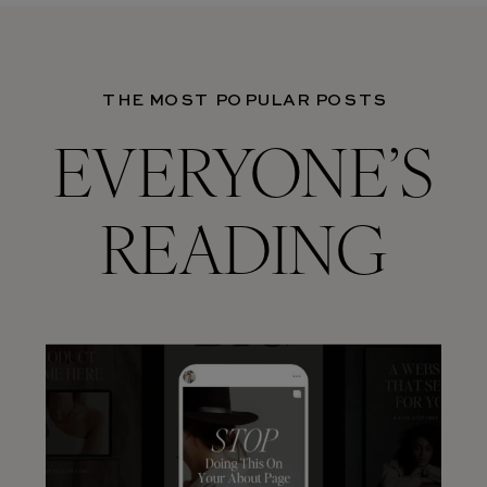
THE MOST POPULAR POSTS
EVERYONE’S
READING