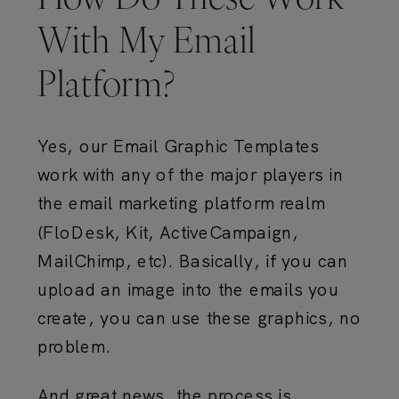
With My Email
Platform?
Yes, our Email Graphic Templates
work with any of the major players in
the email marketing platform realm
(FloDesk, Kit, ActiveCampaign,
MailChimp, etc). Basically, if you can
upload an image into the emails you
create, you can use these graphics, no
problem.
And great news, the process is