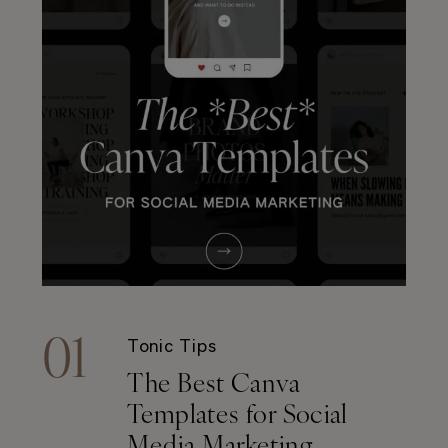
01
Tonic Tips
The Best Canva
Templates for Social
Media Marketing