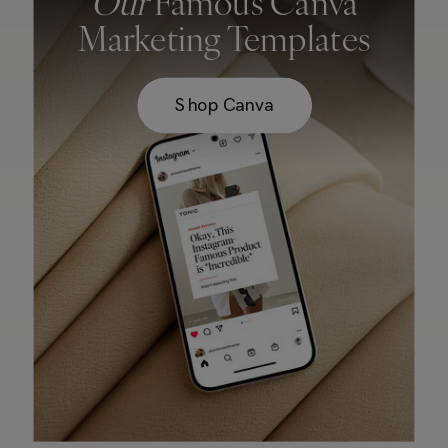
Our
Famous Canva
Marketing Templates
Shop Canva