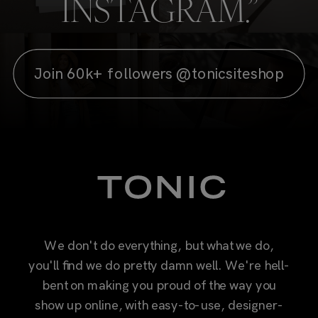
INSTAGRAM.”
Join 60k+ followers @tonicsiteshop
We don't do everything, but what we do,
you'll find we do pretty damn well. We're hell-
bent on making you proud of the way you
show up online, with easy-to-use, designer-