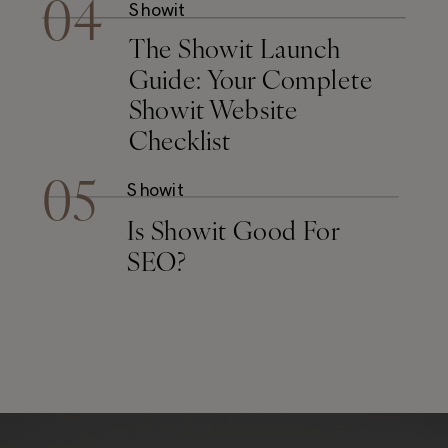
04
Showit
The Showit Launch
Guide: Your Complete
Showit Website
Checklist
05
Showit
Is Showit Good For
SEO?