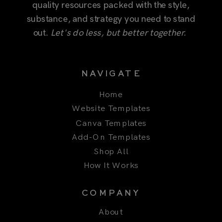
quality resources packed with the style,
substance, and strategy you need to stand
out.
Let's do less, but better together.
NAVIGATE
Home
Website Templates
Canva Templates
Add-On Templates
Shop All
How It Works
COMPANY
About