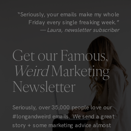
“Seriously, your emails make my whole
Friday every single freaking week.”
— Laura, newsletter subscriber
Get our Famous,
Weird
Marketing
Newsletter
Seriously, over 35,000 people love our
#longandweird emails. We send a great
story + some marketing advice almost