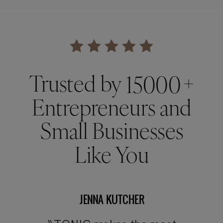
Trusted by +
15000
Entrepreneurs and
Small Businesses
Like You
JENNA KUTCHER