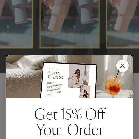
FEATURED POSTS
Get 15% Off
5 Genius
Your Order