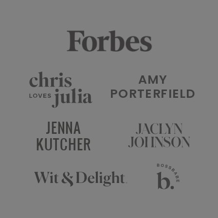
AMY
PORTERFIELD
JENNA
KUTCHER