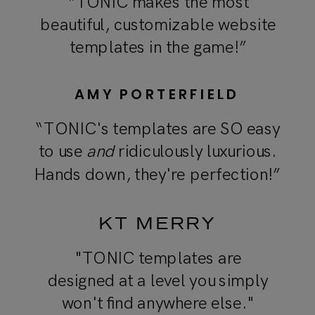
“TONIC makes the most
beautiful, customizable website
templates in the game!”
AMY PORTERFIELD
“TONIC's templates are SO easy
to use
and
ridiculously luxurious.
Hands down, they're perfection!”
KT MERRY
"TONIC templates are
designed at a level you simply
won't find anywhere else."