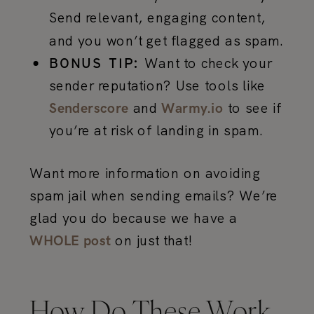
Send relevant, engaging content,
and you won’t get flagged as spam.
Want to check your
BONUS TIP:
sender reputation? Use tools like
and
to see if
Senderscore
Warmy.io
you’re at risk of landing in spam.
Want more information on avoiding
spam jail when sending emails? We’re
glad you do because we have a
on just that!
WHOLE post
How Do These Work