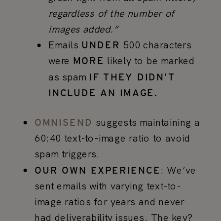
regardless of the number of
images added.”
Emails
500 characters
UNDER
were
likely to be marked
MORE
as spam
IF THEY DIDN’T
INCLUDE AN IMAGE.
suggests maintaining a
OMNISEND
60:40 text-to-image ratio to avoid
spam triggers.
: We’ve
OUR OWN EXPERIENCE
sent emails with varying text-to-
image ratios for years and never
had deliverability issues. The key?