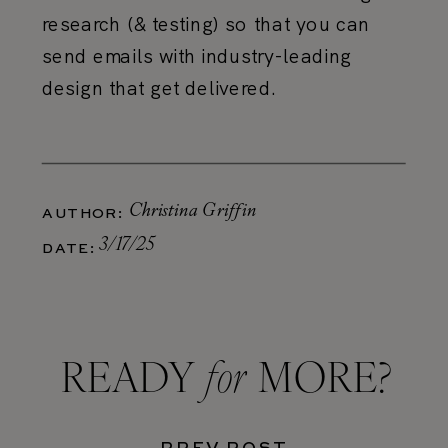
research (& testing) so that you can
send emails with industry-leading
design that get delivered.
Christina Griffin
AUTHOR:
3/17/25
DATE:
for
READY MORE?