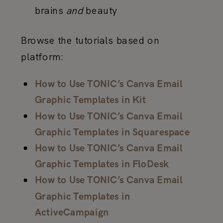
brains
and
beauty
Browse the tutorials based on
platform:
How to Use TONIC’s Canva Email
Graphic Templates in Kit
How to Use TONIC’s Canva Email
Graphic Templates in Squarespace
How to Use TONIC’s Canva Email
Graphic Templates in FloDesk
How to Use TONIC’s Canva Email
Graphic Templates in
ActiveCampaign