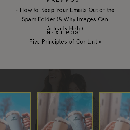
PREV POST
«
How to Keep Your Emails Out of the
Spam Folder (& Why Images Can
Actually Help)
NEXT POST
Five Principles of Content
»