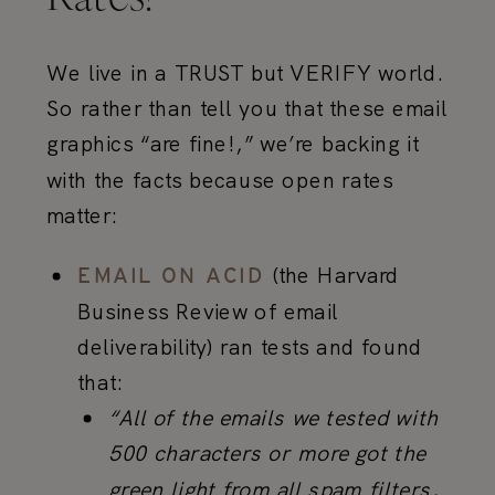
We live in a TRUST but VERIFY world.
So rather than tell you that these email
graphics “are fine!,” we’re backing it
with the facts because open rates
matter:
(the Harvard
EMAIL ON ACID
Business Review of email
deliverability) ran tests and found
that:
“All of the emails we tested with
500 characters or more got the
green light from all spam filters,