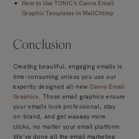
How to Use TONIC’s Canva Email
Graphic Templates in MailChimp
Conclusion
Creating beautiful, engaging emails is
time-consuming unless you use our
expertly designed all-new
Canva Email
. These email graphics ensure
Graphics
your emails look professional, stay
on-brand, and get waaaay more
clicks, no matter your email platform.
We’ve done all the email marketing