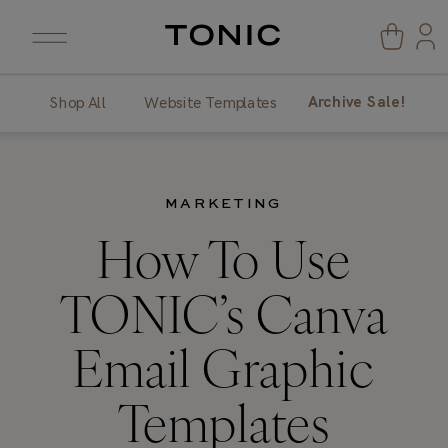
Archive Sale!
Shop All
Website Templates
MARKETING
How To Use
TONIC’s Canva
Email Graphic
Templates