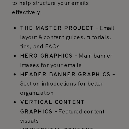
to help structure your emails
effectively:
– Email
THE MASTER PROJECT
layout & content guides, tutorials,
tips, and FAQs
– Main banner
HERO GRAPHICS
images for your emails
–
HEADER BANNER GRAPHICS
Section introductions for better
organization
VERTICAL CONTENT
– Featured content
GRAPHICS
visuals