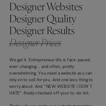
Designer Websites
Designer Quality
Designer Results
Designer Prices
We get it. Entrepreneur life is face-paced,
ever-changing... and often, pretty
overwhelming. You need a website you can
rely on to sell
for
you. And one less thing to
worry about. And "NEW WEBSITE I DON'T
HATE"
finally
checked off your to-do list.