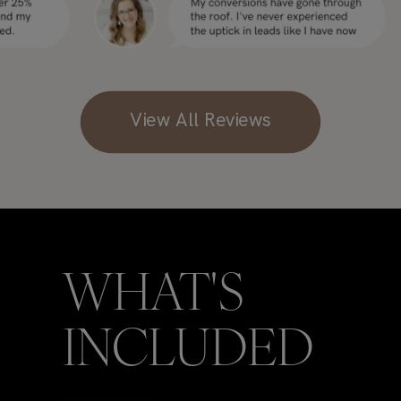
View All Reviews
WHAT'S
INCLUDED