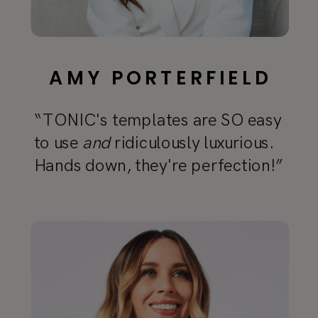
AMY PORTERFIELD
“TONIC's templates are SO easy
to use
and
ridiculously luxurious.
Hands down, they're perfection!”