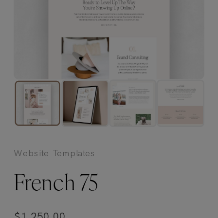
Website Templates
French 75
$
1,250.00