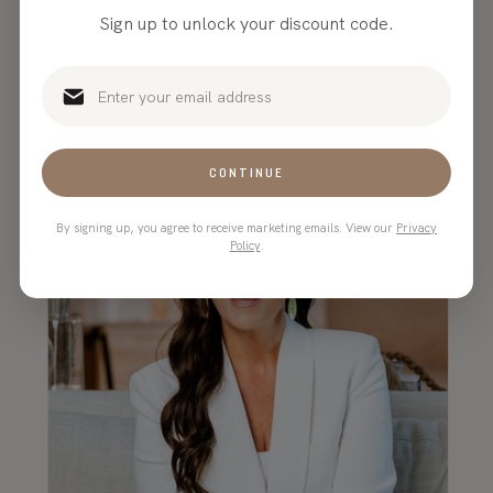
Sign up to unlock your discount code.
beautiful, customizable website
templates in the game!”
CONTINUE
By signing up, you agree to receive marketing emails. View our
Privacy
Policy
.