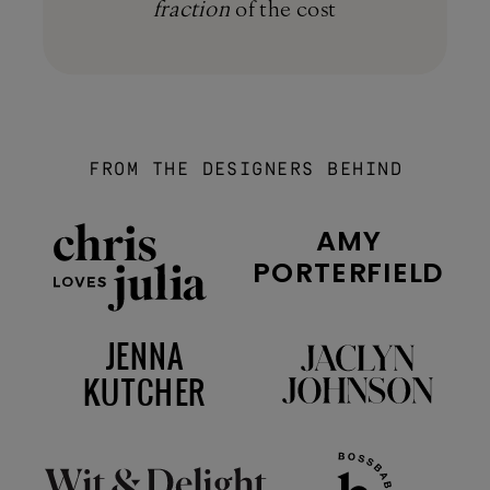
fraction
of the cost
FROM THE DESIGNERS BEHIND
AMY
PORTERFIELD
JENNA
KUTCHER