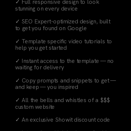
✓ Full responsive design to look
stunning on every device
✓ SEO Expert-optimized design, built
to get you found on Google
✓ Template specific video tutorials to
help you get started
✓ Instant access to the template — no
waiting for delivery
✓ Copy prompts and snippets to get —
and keep — you inspired
✓ All the bells and whistles of a $$$
custom website
✓ An exclusive Showit discount code