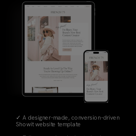
✓ A designer-made, conversion-driven
Showit website template