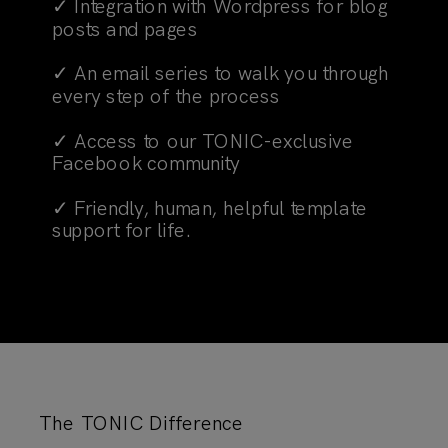
✓ Integration with Wordpress for blog
posts and pages
✓ An email series to walk you through
every step of the process
✓ Access to our TONIC-exclusive
Facebook community
✓ Friendly, human, helpful template
support for life.
The TONIC Difference