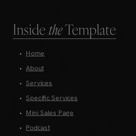
Inside
the
Template
Home
About
Services
Specific Services
Mini Sales Page
Podcast