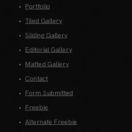
Portfolio
Tiled Gallery
Sliding Gallery
Editorial Gallery
Matted Gallery
Contact
Form Submitted
Freebie
Alternate Freebie