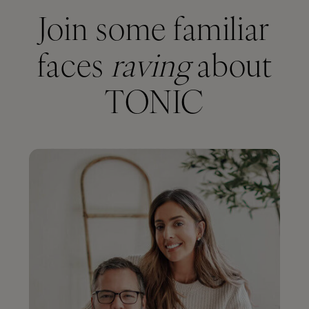
Join some familiar
faces
raving
about
TONIC