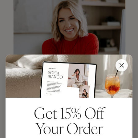
Get 15% Off
JENNA KUTCHER
Your Order
“TONIC makes the most