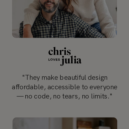
"They make beautiful design
affordable, accessible to everyone
— no code, no tears, no limits."