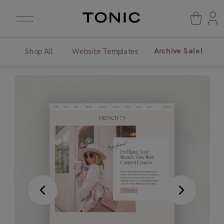
Archive Sale!
Shop All
Website Templates