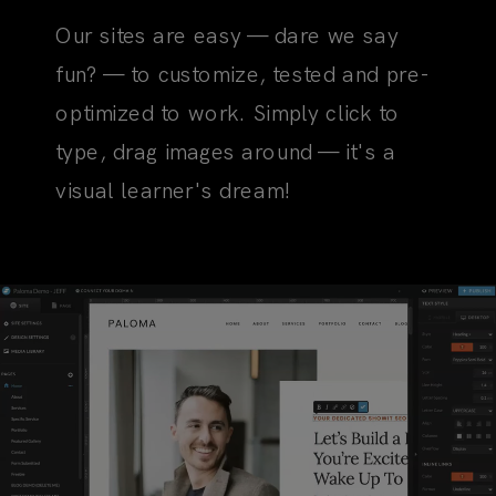
Our sites are easy — dare we say
fun? — to customize, tested and pre-
optimized to work. Simply click to
type, drag images around — it's a
visual learner's dream!