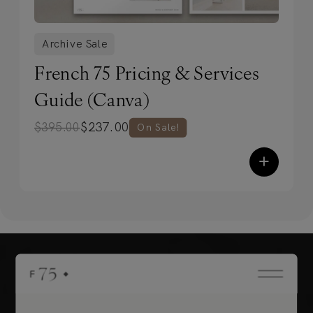
Archive Sale
French 75 Pricing & Services
Guide (Canva)
$
237.00
$
395.00
On Sale!
+