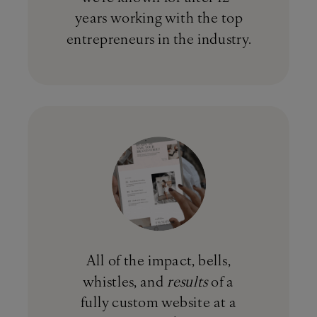
years working with the top
entrepreneurs in the industry.
All of the impact, bells,
whistles, and
results
of a
fully custom website at a