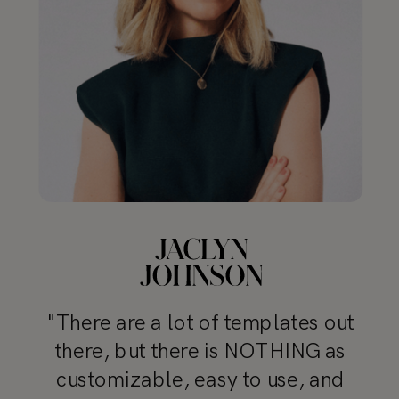
"There are a lot of templates out
there, but there is NOTHING as
customizable, easy to use, and