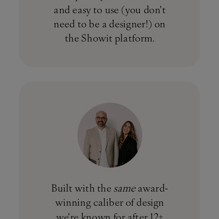
and easy to use (you don't
need to be a designer!) on
the Showit platform.
Built with the
same
award-
winning caliber of design
we're known for after 12+