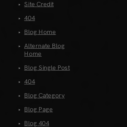
Site Credit
404
Blog Home
Alternate Blog
Home
Blog Single Post
404
Blog Category
Blog Page
Blog 404