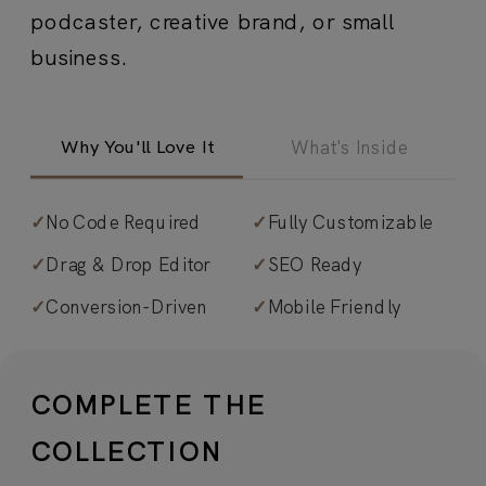
podcaster, creative brand, or small
business.
Why You'll Love It
What's Inside
✓
No Code Required
✓
Fully Customizable
✓
Light and effortlessly feminine.
✓
Drag & Drop Editor
✓
SEO Ready
Editorial-infused, image-driven design
✓
Conversion-Driven
✓
Mobile Friendly
that feels refined yet relatable—
perfect for content creators,
influencers, and small business
COMPLETE THE
owners.
COLLECTION
✓
Visual interest with luxury touches
.