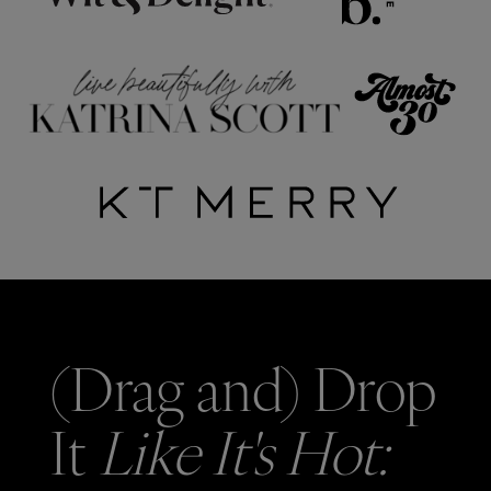
(Drag and) Drop
It
Like It's Hot: