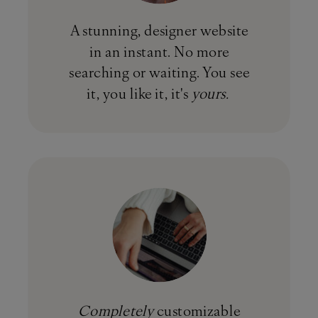
A stunning, designer website
in an instant. No more
searching or waiting. You see
it, you like it, it's
yours.
Completely
customizable