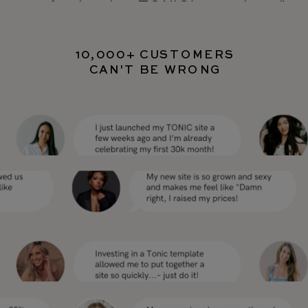
professional as TONIC’s templates"
10,000+ CUSTOMERS
CAN'T BE WRONG