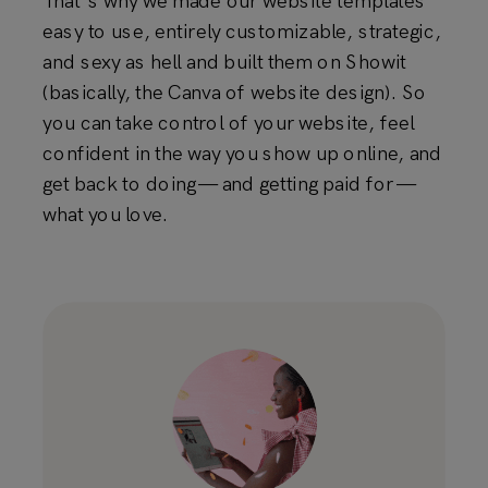
That's why we made our website templates
easy to use, entirely customizable, strategic,
and sexy as hell and built them on Showit
(basically, the Canva of website design). So
you can take control of your website, feel
confident in the way you show up online, and
get back to doing — and getting paid for —
what you love.