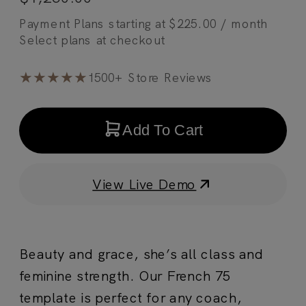
Payment Plans starting at
$
225.00
/ month
★★★★★
1500+ Store Reviews
Add To Cart
View Live Demo
Beauty and grace, she’s all class and
feminine strength. Our French 75
template is perfect for any coach,