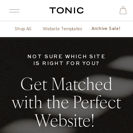
Archive Sale!
Shop All
Website Templates
NOT SURE WHICH SITE
IS RIGHT FOR YOU?
Get Matched
with the Perfect
Website!