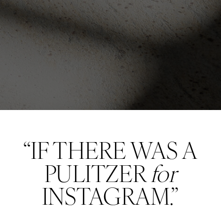
“IF THERE WAS A
PULITZER
for
INSTAGRAM.”