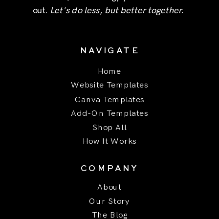
out.
Let's do less, but better together.
NAVIGATE
Home
Website Templates
Canva Templates
Add-On Templates
Shop All
How It Works
COMPANY
About
Our Story
The Blog