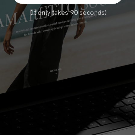
(It only takes 90 seconds)