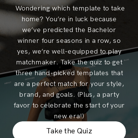
Wondering which template to take
home? You’re in luck because
we’ve predicted the Bachelor
winner four seasons in a row, so
yes, we’re well-equipped to play
matchmaker. Take the quiz to get
three hand-picked templates that
are a perfect match for your style,
Take the quiz!
brand, and goals. (Plus, a party
favor to celebrate the start of your
new era!)
Take the Quiz