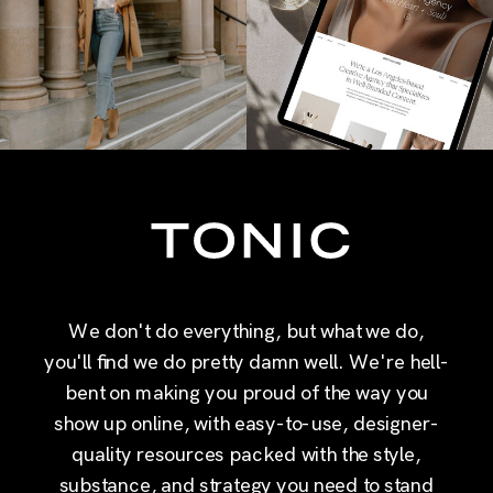
We don't do everything, but what we do,
you'll find we do pretty damn well. We're hell-
bent on making you proud of the way you
show up online, with easy-to-use, designer-
quality resources packed with the style,
substance, and strategy you need to stand