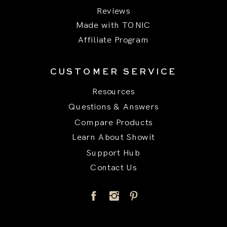
Reviews
Made with TONIC
Affiliate Program
CUSTOMER SERVICE
Resources
Questions & Answers
Compare Products
Learn About Showit
Support Hub
Contact Us
Title