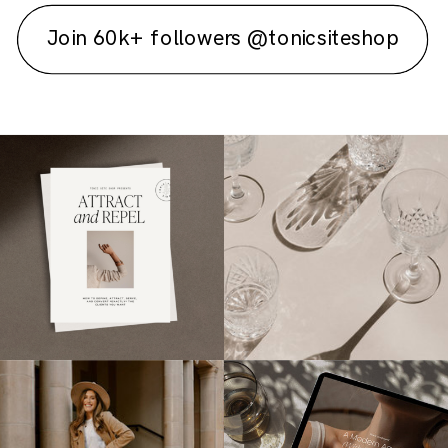
Join 60k+ followers @tonicsiteshop