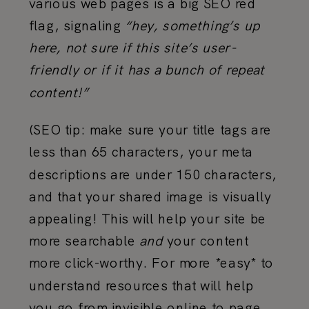
various web pages is a big SEO red
flag, signaling
“hey, something’s up
here, not sure if this site’s user-
friendly or if it has a bunch of repeat
content!”
(SEO tip: make sure your title tags are
less than 65 characters, your meta
descriptions are under 150 characters,
and that your shared image is visually
appealing! This will help your site be
more searchable
and
your content
more click-worthy. For more *easy* to
understand resources that will help
you go from invisible online to page