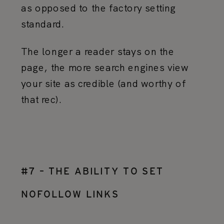
as opposed to the factory setting
standard.
The longer a reader stays on the
page, the more search engines view
your site as credible (and worthy of
that rec).
#7 – THE ABILITY TO SET
NOFOLLOW LINKS