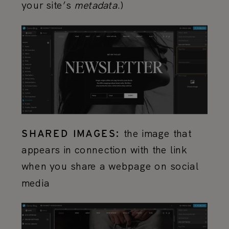
your site’s
metadata
.)
the image that
SHARED IMAGES:
appears in connection with the link
when you share a webpage on social
media