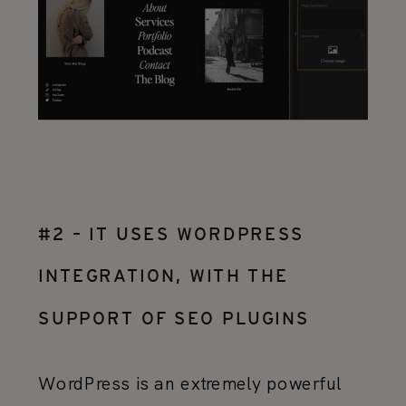
#2 – IT USES WORDPRESS
INTEGRATION, WITH THE
SUPPORT OF SEO PLUGINS
WordPress is an extremely powerful