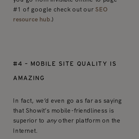
#1 of google check out our
SEO
)
resource hub.
#4 – MOBILE SITE QUALITY IS
AMAZING
In fact, we’d even go as far as saying
that Showit’s mobile-friendliness is
superior to
any
other platform on the
Internet.