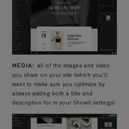
all of the images and video
MEDIA:
you share on your site (which you’ll
want to make sure you optimize by
always adding both a title and
description for in your Showit settings)