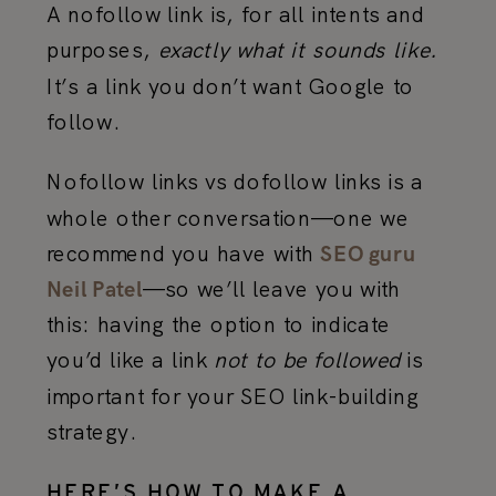
A nofollow link is, for all intents and
purposes,
exactly what it sounds like.
It’s a link you don’t want Google to
follow.
Nofollow links vs dofollow links is a
whole other conversation—one we
recommend you have with
SEO guru
—so we’ll leave you with
Neil Patel
this: having the option to indicate
you’d like a link
not to be followed
is
important for your SEO link-building
strategy.
HERE’S HOW TO MAKE A