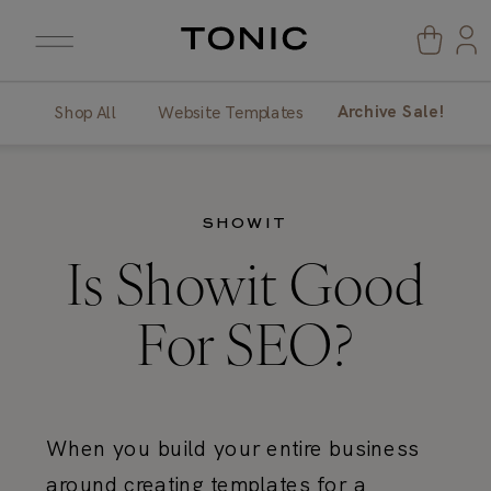
Archive Sale!
Shop All
Website Templates
SHOWIT
Is Showit Good
For SEO?
When you build your entire business
around creating templates for a