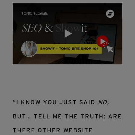
“I KNOW YOU JUST SAID
NO,
BUT… TELL ME THE TRUTH: ARE
THERE OTHER WEBSITE