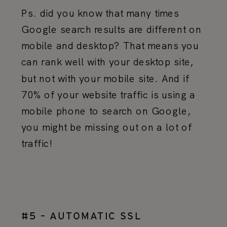
Ps. did you know that many times
Google search results are different on
mobile and desktop? That means you
can rank well with your desktop site,
but not with your mobile site. And if
70% of your website traffic is using a
mobile phone to search on Google,
you might be missing out on a lot of
traffic!
#5 – AUTOMATIC SSL