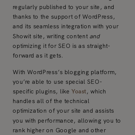
regularly published to your site, and
thanks to the support of WordPress,
and its seamless integration with your
Showit site, writing content
and
optimizing it for SEO is as straight-
forward as it gets.
With WordPress’s blogging platform,
you’re able to use special SEO-
specific plugins, like
, which
Yoast
handles all of the technical
optimization of your site and assists
you with performance, allowing you to
rank higher on Google and other