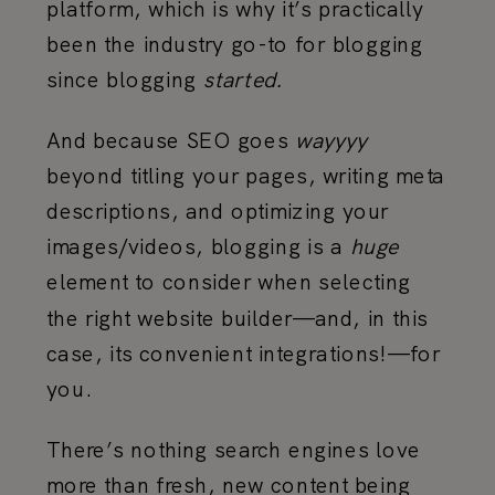
platform, which is why it’s practically
been the industry go-to for blogging
since blogging
started.
And because SEO goes
wayyyy
beyond titling your pages, writing meta
descriptions, and optimizing your
images/videos, blogging is a
huge
element to consider when selecting
the right website builder—and, in this
case, its convenient integrations!—for
you.
There’s nothing search engines love
more than fresh, new content being