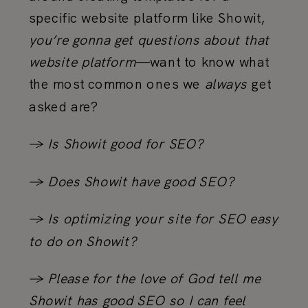
specific website platform like Showit,
you’re gonna get questions about that
website platform
—want to know what
the most common ones we
always
get
asked are?
→ Is Showit good for SEO?
→ Does Showit have good SEO?
→ Is optimizing your site for SEO easy
to do on Showit?
→ Please for the love of God tell me
Showit has good SEO so I can feel