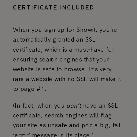
CERTIFICATE INCLUDED
When you sign up for Showit, you’re
automatically granted an SSL
certificate, which is a must-have for
ensuring search engines that your
website is safe to browse. It’s very
rare a website with no SSL will make it
to page #1.
(In fact, when you
don’t
have an SSL
certificate, search engines will flag
your site as unsafe and pop a big, fat
‘error’ message in its place.)