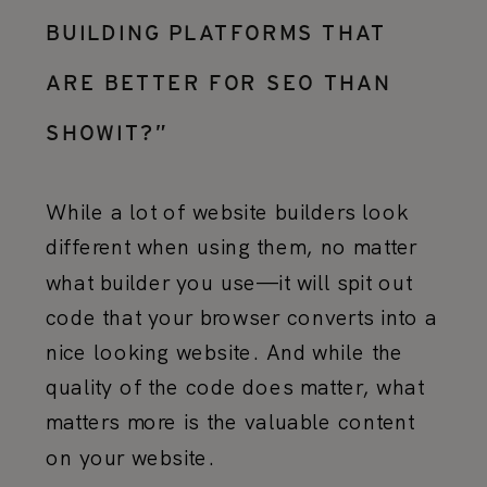
BUILDING PLATFORMS THAT
ARE BETTER FOR SEO THAN
SHOWIT?”
While a lot of website builders look
different when using them, no matter
what builder you use—it will spit out
code that your browser converts into a
nice looking website. And while the
quality of the code does matter, what
matters more is the valuable content
on your website.