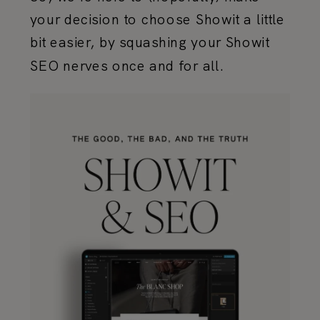
your decision to choose Showit a little
bit easier, by squashing your Showit
SEO nerves once and for all.