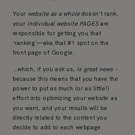
Your
website
as a whole
doesn’t rank,
your
individual website PAGES
are
responsible for getting you that
‘ranking’—aka that #1 spot on the
front page of Google.
…which, if you ask us,
is great news –
because this means that
you
have the
power to put as much (or as little!)
effort into optimizing your website as
you want, and your results will be
directly related to the content you
decide to add to each webpage.