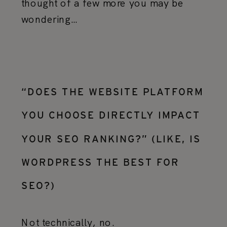
thought of a few more you may be
wondering…
“DOES THE WEBSITE PLATFORM
YOU CHOOSE DIRECTLY IMPACT
YOUR SEO RANKING?” (LIKE, IS
WORDPRESS THE BEST FOR
SEO?)
Not technically, no.