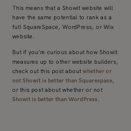
This means that a Showit website will
have the same potential to rank as a
full SquareSpace, WordPress, or Wix
website.
But if you’re curious about how Showit
measures up to other website builders,
check out this post about
whether or
,
not Showit is better than Squarespace
or this post about whether or not
.
Showit is better than WordPress