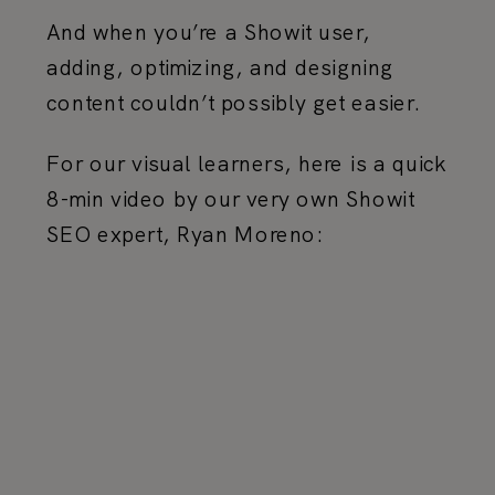
And when you’re a Showit user,
adding, optimizing, and designing
content couldn’t possibly get easier.
For our visual learners, here is a quick
8-min video by our very own Showit
SEO expert, Ryan Moreno: