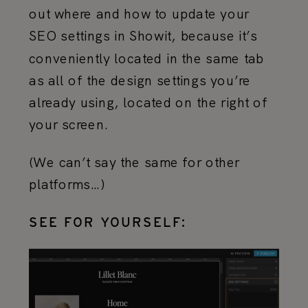
out where and how to update your
SEO settings in Showit, because it’s
conveniently located in the same tab
as all of the design settings you’re
already using, located on the right of
your screen.
(We can’t say the same for other
platforms…)
SEE FOR YOURSELF: