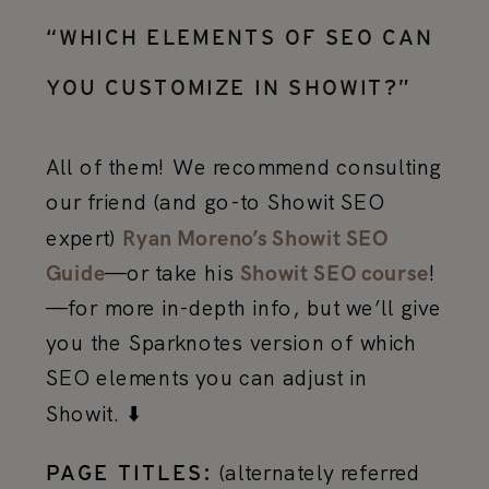
“WHICH ELEMENTS OF SEO CAN
YOU CUSTOMIZE IN SHOWIT?”
All of them! We recommend consulting
our friend (and go-to Showit SEO
expert)
Ryan Moreno’s Showit SEO
—or take his
!
Guide
Showit SEO course
—for more in-depth info, but we’ll give
you the Sparknotes version of which
SEO elements you can adjust in
Showit. ⬇️
(alternately referred
PAGE TITLES: