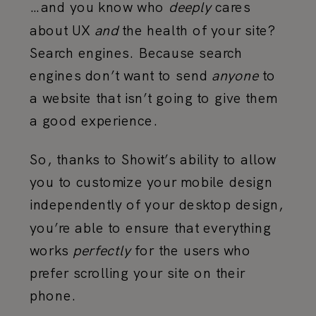
…and you know who
deeply
cares
about UX
and
the health of your site?
Search engines. Because search
engines don’t want to send
anyone
to
a website that isn’t going to give them
a good experience.
So, thanks to Showit’s ability to allow
you to customize your mobile design
independently of your desktop design,
you’re able to ensure that everything
works
perfectly
for the users who
prefer scrolling your site on their
phone.