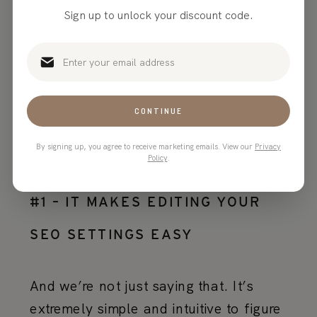
Sign up to unlock your discount code.
Why is Showit good
for SEO?
CONTINUE
By signing up, you agree to receive marketing emails. View our
Privacy
Policy
.
#1 – IT MAKES EDITING YOUR
SEO SETTINGS EASY
And we’re not just saying that. It’s
extremely simple and intuitive to figure