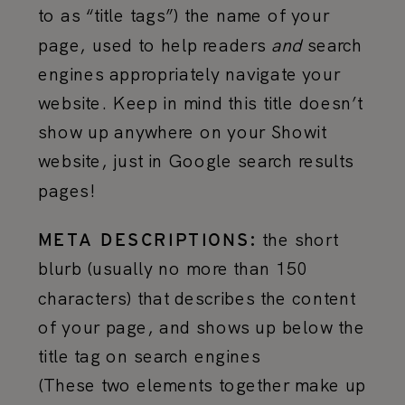
to as “title tags”) the name of your
page, used to help readers
and
search
engines appropriately navigate your
website. Keep in mind this title doesn’t
show up anywhere on your Showit
website, just in Google search results
pages!
the short
META DESCRIPTIONS:
blurb (usually no more than 150
characters) that describes the content
of your page, and shows up below the
title tag on search engines
(These two elements together make up