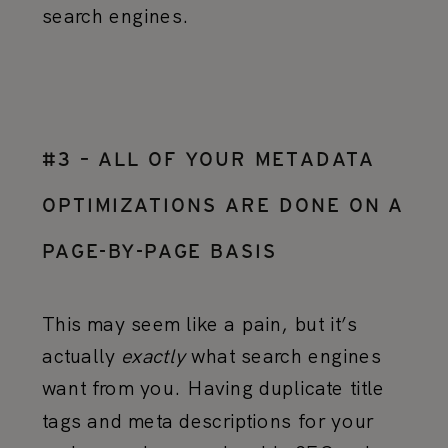
search engines.
#3 – ALL OF YOUR METADATA
OPTIMIZATIONS ARE DONE ON A
PAGE-BY-PAGE BASIS
This may seem like a pain, but it’s
actually
exactly
what search engines
want from you. Having duplicate title
tags and meta descriptions for your