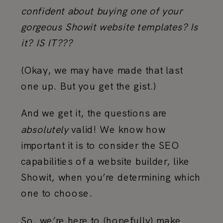
confident about buying one of your
gorgeous Showit website templates? Is
it? IS IT???
(Okay, we may have made that last
one up. But you get the gist.)
And we get it, the questions are
absolutely
valid! We know how
important it is to consider the SEO
capabilities of a website builder, like
Showit, when you’re determining which
one to choose.
So, we’re here to (hopefully) make