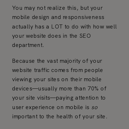
You may not realize this, but your
mobile design and responsiveness
actually has a LOT to do with how well
your website does in the SEO
department.
Because the vast majority of your
website traffic comes from people
viewing your sites on their mobile
devices—usually more than 70% of
your site visits—paying attention to
user experience on mobile is
so
important to the health of your site.