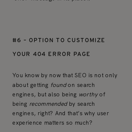
#6 – OPTION TO CUSTOMIZE
YOUR 404 ERROR PAGE
You know by now that SEO is not only
about getting
found
on search
engines, but also being
worthy
of
being
recommended
by search
engines, right? And that’s why user
experience matters so much?