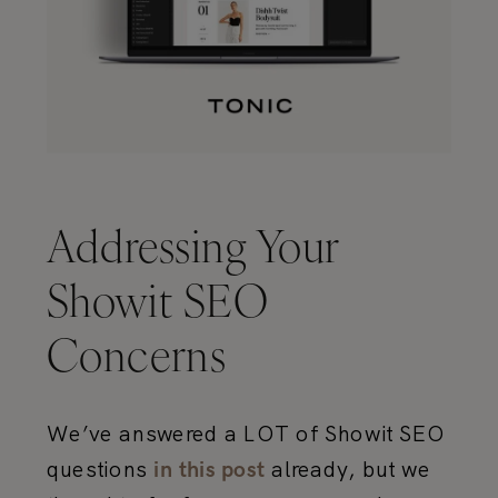
Addressing Your
Showit SEO
Concerns
We’ve answered a LOT of Showit SEO
questions
already, but we
in this post