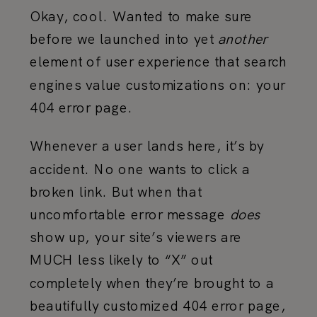
Okay, cool. Wanted to make sure
before we launched into yet
another
element of user experience that search
engines value customizations on: your
404 error page.
Whenever a user lands here, it’s by
accident. No one wants to click a
broken link. But when that
uncomfortable error message
does
show up, your site’s viewers are
MUCH less likely to “X” out
completely when they’re brought to a
beautifully customized 404 error page,