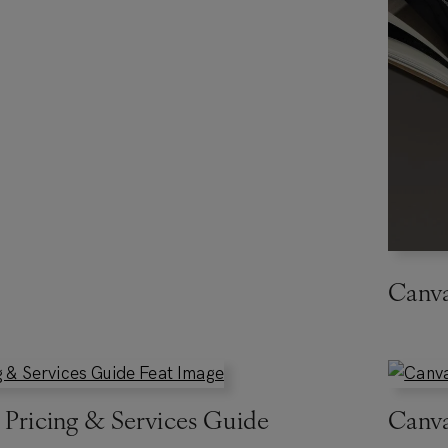
Canv
 Pricing & Services Guide
Canva