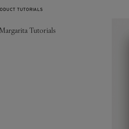
RODUCT TUTORIALS
Margarita Tutorials