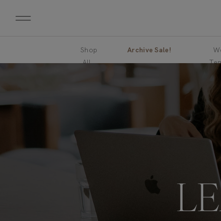
Shop
Archive Sale!
We
All
Tem
L