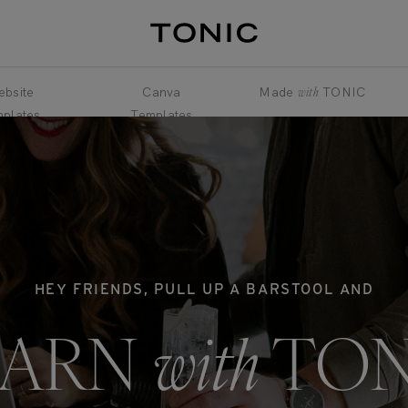
bsite
Canva
Made
with
TONIC
plates
Templates
HEY FRIENDS, PULL UP A BARSTOOL AND
EARN
with
TON