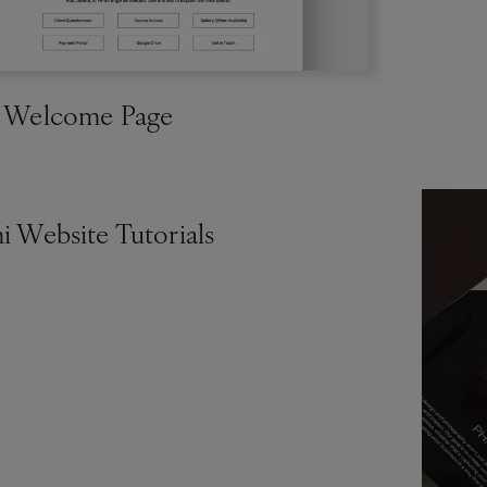
t Welcome Page
i Website Tutorials