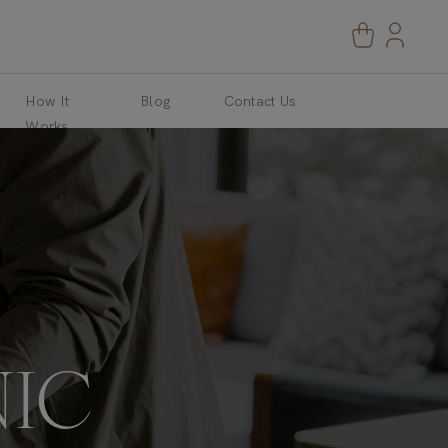
How It
Blog
Contact Us
Works
IC