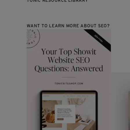
TONIC RESOURCE LIBRARY
WANT TO LEARN MORE ABOUT SEO?