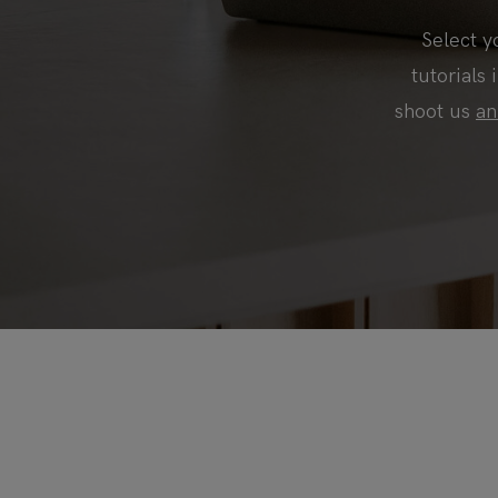
Select y
tutorials 
shoot us
an