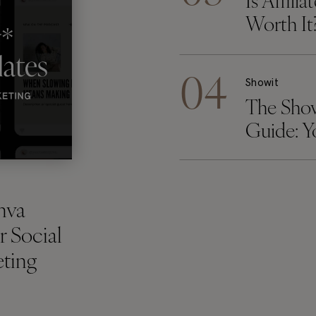
Is Affili
Worth It
04
Showit
The Sho
Guide: 
Showit W
Checklis
nva
r Social
ting