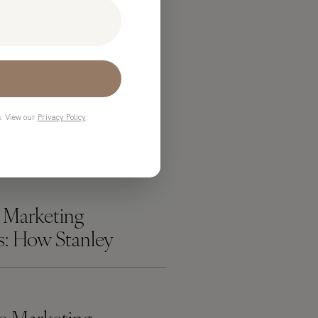
ADING
s. View our
Privacy Policy
.
 Marketing
es: How Stanley
k Over the Internet