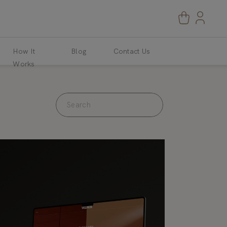
How It
Blog
Contact Us
Works
Search
for: