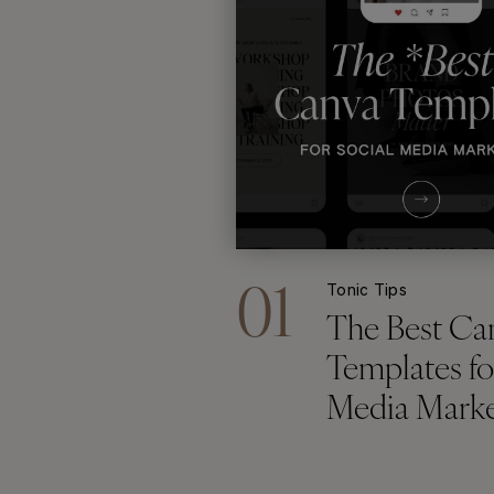
01
Tonic Tips
The Best Ca
Templates fo
Media Marke