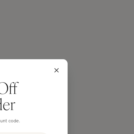
Off
der
ount code.