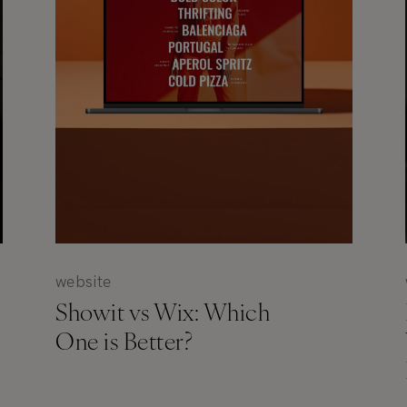
website
Showit vs Wix: Which
One is Better?