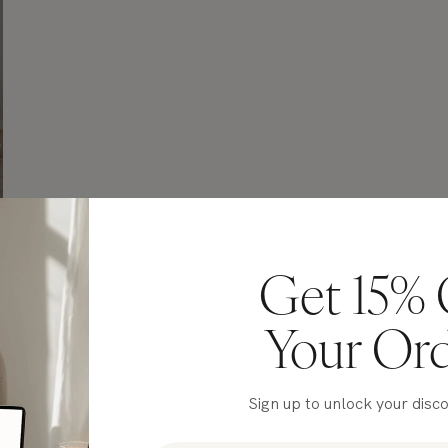
Get 15% 
Your Or
Sign up to unlock your disc