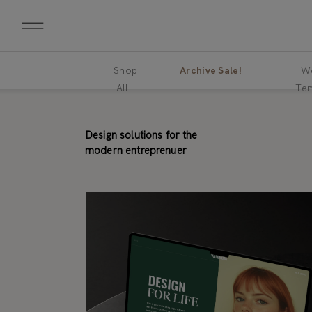
Shop
Archive Sale!
We
All
Tem
Design solutions for the
modern entreprenuer