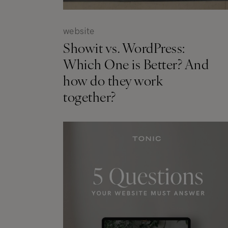
website
Showit vs. WordPress:
Which One is Better? And
how do they work
together?