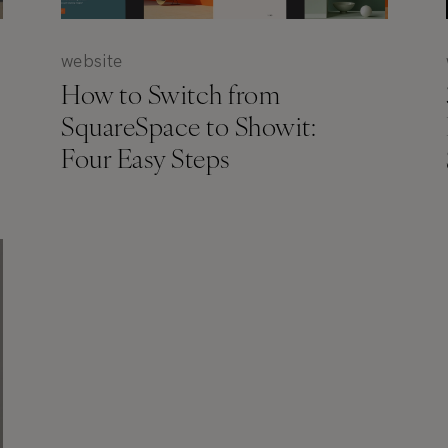
website
How to Switch from
SquareSpace to Showit:
Four Easy Steps