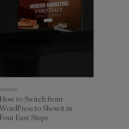
website
How to Switch from
WordPress to Showit in
Four Easy Steps