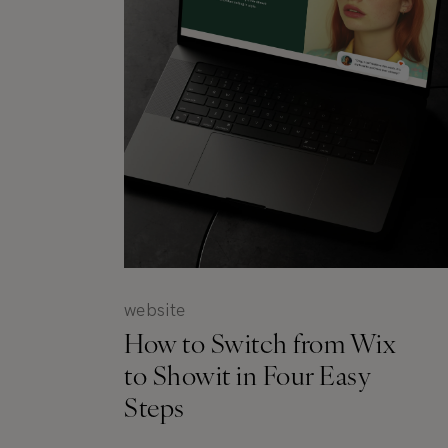
website
How to Switch from Wix
to Showit in Four Easy
Steps