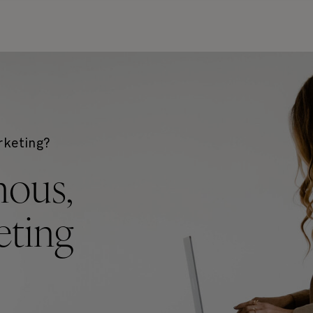
rketing?
mous,
ting