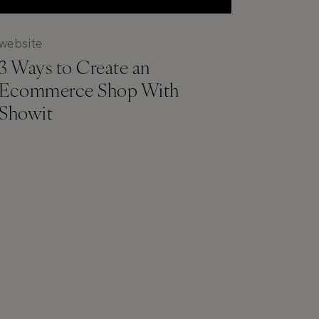
website
3 Ways to Create an
Ecommerce Shop With
Showit