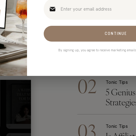
THE MOST POPULAR POSTS
YONE’S RE
CONTINUE
By signing up, you agree to receive marketing email
02
Tonic Tips
5 Genius
Strategi
Mugs Too
03
Tonic Tips