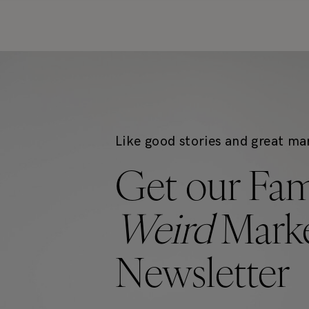
Like good stories and great ma
Get our Fa
Weird
Marke
Newsletter