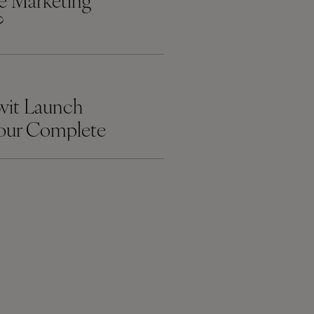
ate Marketing
?
wit Launch
Your Complete
ebsite
t