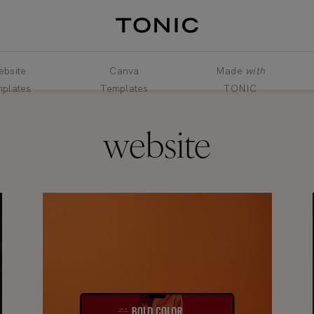
bsite
Canva
Made
with
plates
Templates
TONIC
website