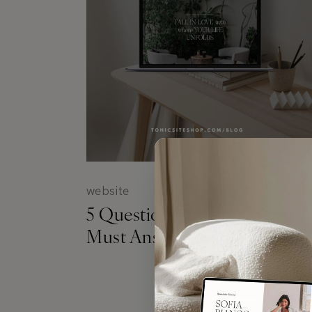
website
5 Questions Your Website
Must Answer