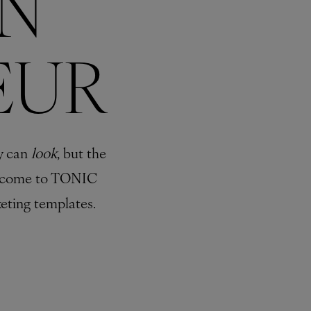
N
EUR
y can
look
, but the
come to TONIC
eting templates.