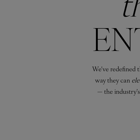
t
EN
We've redefined t
way they can
el
— the industry'