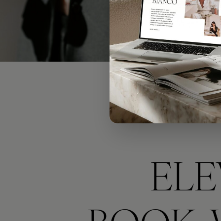
(I
ELE