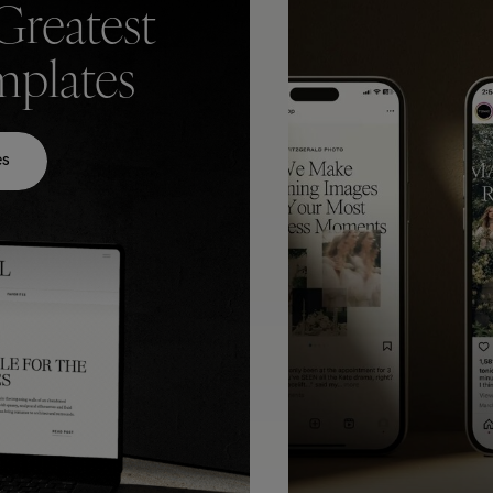
Greatest
mplates
es