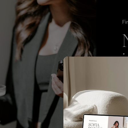
Fi
We
TO
to