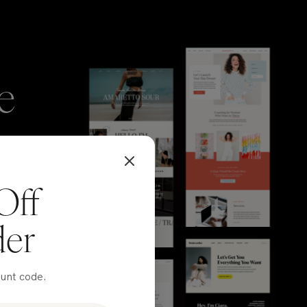
e
Off
der
ount code.