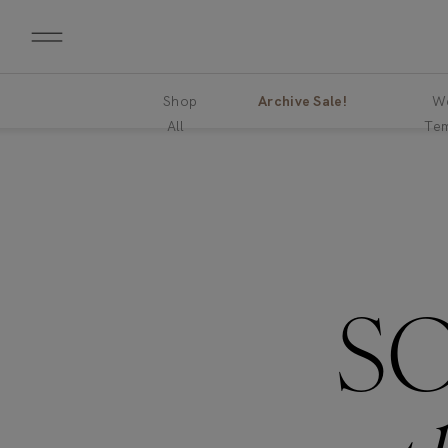
Shop
Archive Sale!
We
All
Tem
S