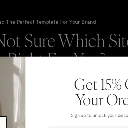
nd The Perfect Template For Your Brand
Not Sure Which Sit
is Right For You?
Get 15% 
're here to help! If you're stuck deciding on which
NIC template to go with, take our quiz to get matched
Your Or
 our top picks for your brand in just a few clicks.
Sign up to unlock your disc
Take the Quiz