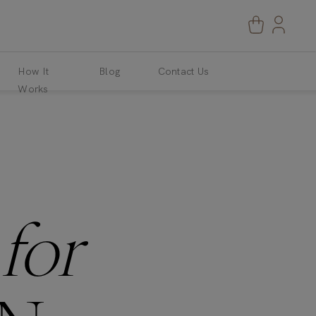
How It
Blog
Contact Us
Works
S
for