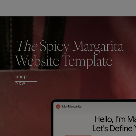
The
Spicy Margarita
Website Template
Shop
Now