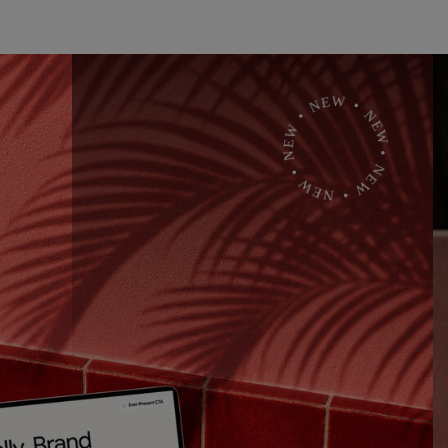
• NEW • NEW • NEW • NEW • NEW