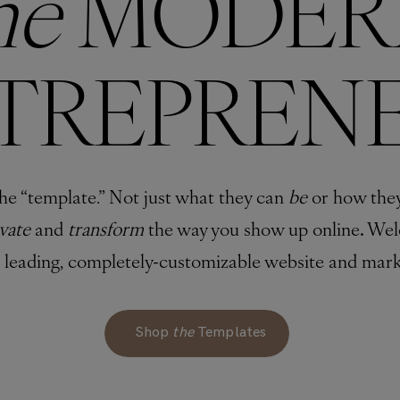
he
MODER
TREPREN
he “template.” Not just what they can
be
or how the
evate
and
transform
the way you show up online
.
Wel
s leading, completely-customizable website and mark
Shop
the
Templates