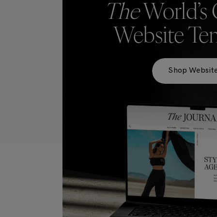
The
World’s 
Website Te
Shop Websit