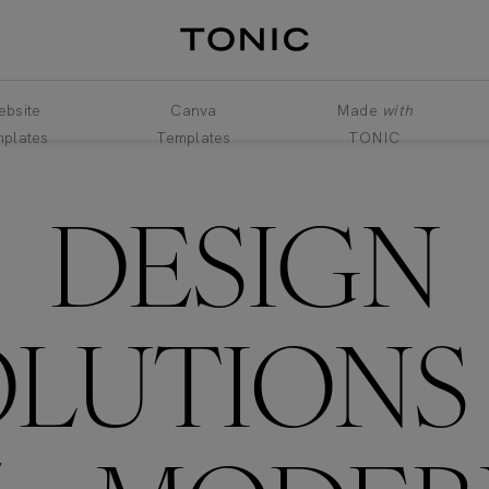
bsite
Canva
Made
with
plates
Templates
TONIC
DESIGN
OLUTION