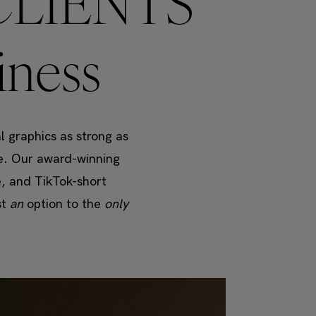
LIENTS
iness
l graphics as strong as
re. Our award-winning
e, and TikTok-short
st
an
option to the
only