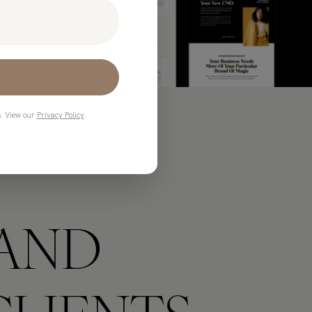
s. View our
Privacy Policy
.
AND