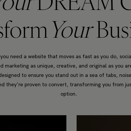
Your
DREAM C
sform
Your
Bus
 you need a website that moves as fast as you do, socia
 marketing as unique, creative, and original as you a
designed to ensure you stand out in a sea of tabs, nois
nd they're proven to convert, transforming you from ju
option.