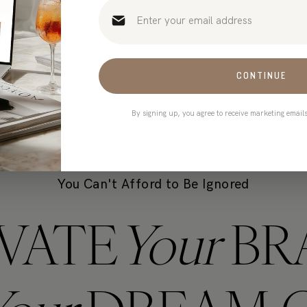
t only takes 90 seconds)
CONTINUE
By signing up, you agree to receive marketing email
You Can't Afford to Be Ignored
VATE
Your
BR