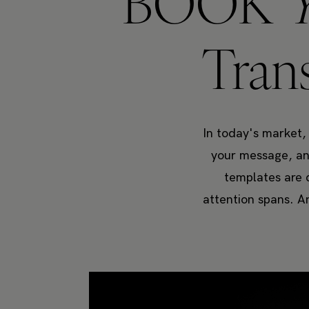
BOOK
Tran
In today's market,
your message, and
templates are 
attention spans. A