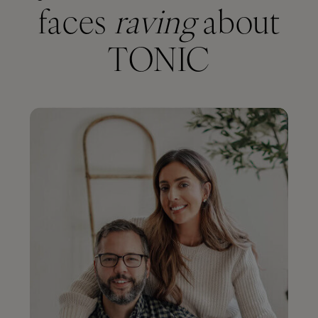
faces
raving
about
TONIC