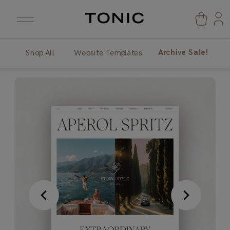
Archive Sale!
Shop All
Website Templates