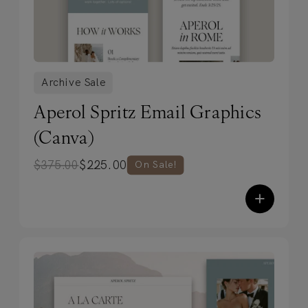
Archive Sale
Aperol Spritz Email Graphics
(Canva)
$
225.00
$
375.00
On Sale!
+