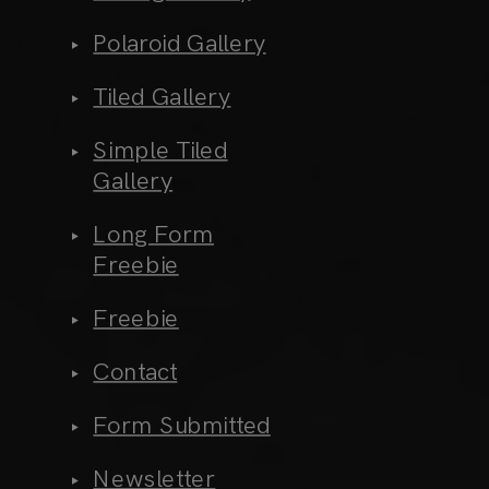
Polaroid Gallery
Tiled Gallery
Simple Tiled
Gallery
Long Form
Freebie
Freebie
Contact
Form Submitted
Newsletter