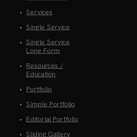
Services
Single Service
Single Service
Long Form
Resources /
Education
Portfolio
Simple Portfolio
Editorial Portfolio
Sliding Gallery