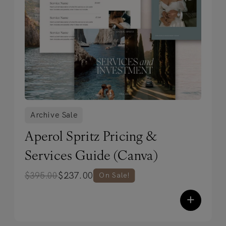
Archive Sale
Aperol Spritz Pricing &
Services Guide (Canva)
$
237.00
$
395.00
On Sale!
+