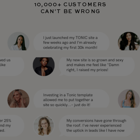
10,000+ CUSTOMERS
CAN'T BE WRONG