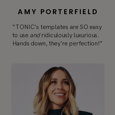
AMY PORTERFIELD
“TONIC's templates are SO easy
to use
and
ridiculously luxurious.
Hands down, they're perfection!”