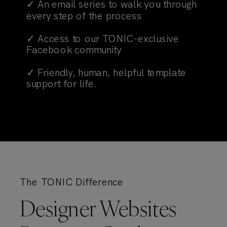
✓ An email series to walk you through
every step of the process
✓ Access to our TONIC-exclusive
Facebook community
✓ Friendly, human, helpful template
support for life.
The TONIC Difference
Designer Websites