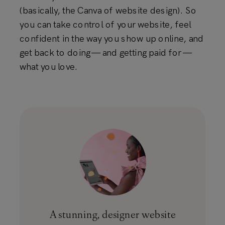
(basically, the Canva of website design). So
you can take control of your website, feel
confident in the way you show up online, and
get back to doing — and getting paid for —
what you love.
A stunning, designer website