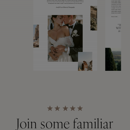
Join some familiar