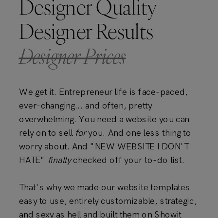
Designer Quality
Designer Results
Designer Prices
We get it. Entrepreneur life is face-paced,
ever-changing... and often, pretty
overwhelming. You need a website you can
rely on to sell
for
you. And one less thing to
worry about. And "NEW WEBSITE I DON'T
HATE"
finally
checked off your to-do list.
That's why we made our website templates
easy to use, entirely customizable, strategic,
and sexy as hell and built them on Showit