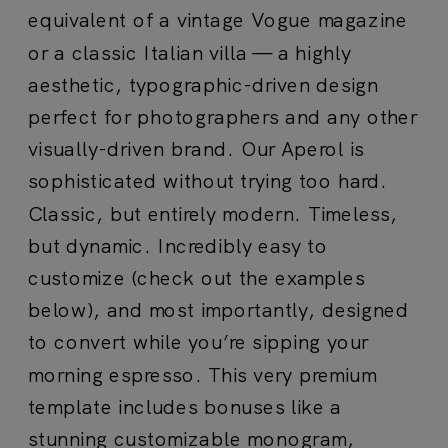
equivalent of a vintage Vogue magazine
or a classic Italian villa — a highly
aesthetic, typographic-driven design
perfect for photographers and any other
visually-driven brand. Our Aperol is
sophisticated without trying too hard.
Classic, but entirely modern. Timeless,
but dynamic. Incredibly easy to
customize (check out the examples
below), and most importantly, designed
to convert while you’re sipping your
morning espresso. This very premium
template i
ncludes bonuses like a
stunning customizable monogram,