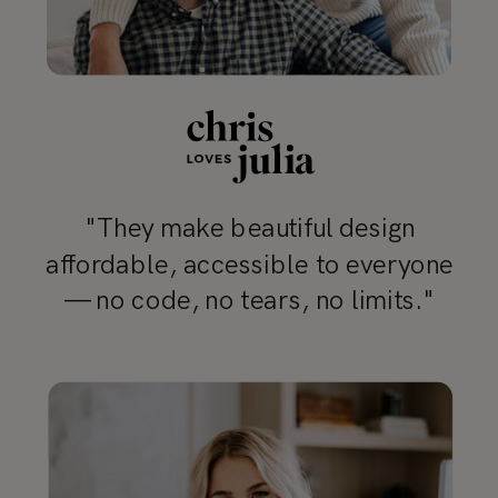
"They make beautiful design
affordable, accessible to everyone
— no code, no tears, no limits."