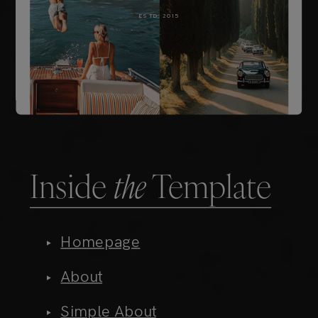
Inside
the
Template
Homepage
About
Simple About