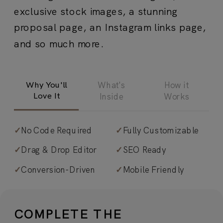
exclusive stock images, a stunning
proposal page, an Instagram links page,
and so much more.
Why You'll
What's
How it
Love It
Inside
Works
✓
No Code Required
✓
Fully Customizable
✓
Iconic, image-driven design.
The
✓
Drag & Drop Editor
✓
SEO Ready
perfect blend of aspirational and
✓
Conversion-Driven
✓
Mobile Friendly
effortlessly elegant, Aperol’s made to
feel high-end, yet totally human… and
transforms easily to fit *your* style. A
COMPLETE THE