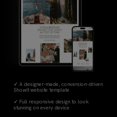
✓ A designer-made, conversion-driven
Showit website template
✓ Full responsive design to look
stunning on every device