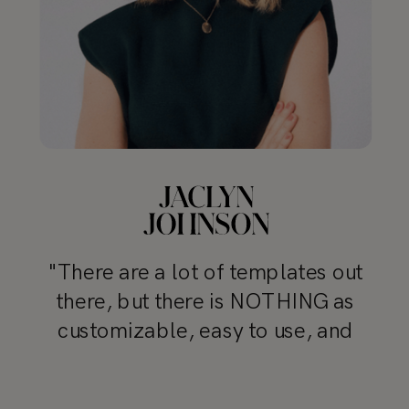
"There are a lot of templates out
there, but there is NOTHING as
customizable, easy to use, and
professional as TONIC’s templates"