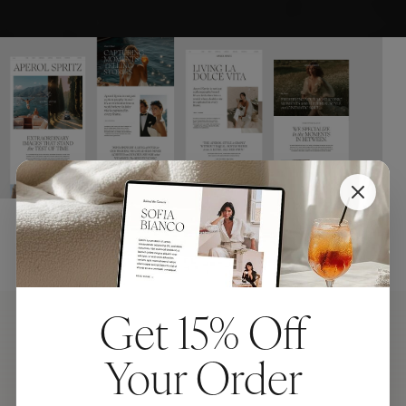
Get 15% Off
Your Order
Aperol Spritz Four Ways: