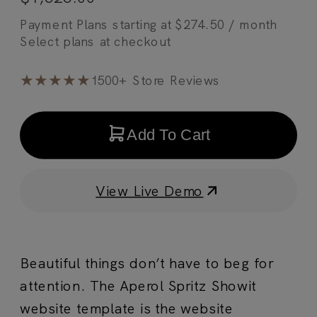
Payment Plans starting at
$
274.50
/ month
★★★★★
1500+ Store Reviews
Add To Cart
View Live Demo
Beautiful things don’t have to beg for
attention. The Aperol Spritz Showit
website template is the website