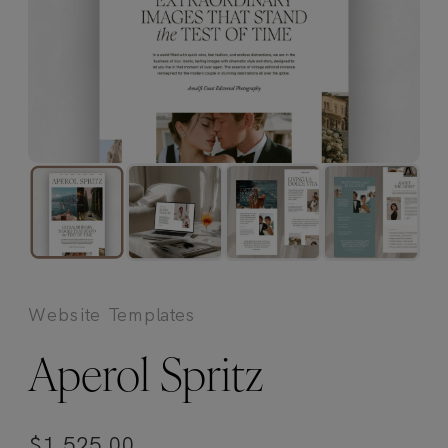
Website Templates
Aperol Spritz
$
1,525.00