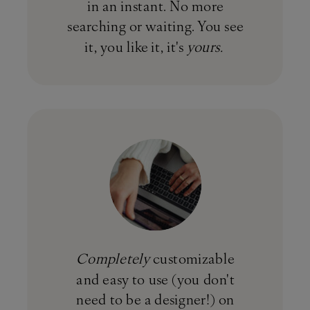
in an instant. No more
searching or waiting. You see
it, you like it, it's
yours.
Completely
customizable
and easy to use (you don't
need to be a designer!) on