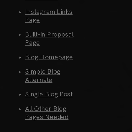
Instagram Links
Page
Built-in Proposal
Page
Blog Homepage
Simple Blog
Alternate
Single Blog Post
All Other Blog
Pages Needed