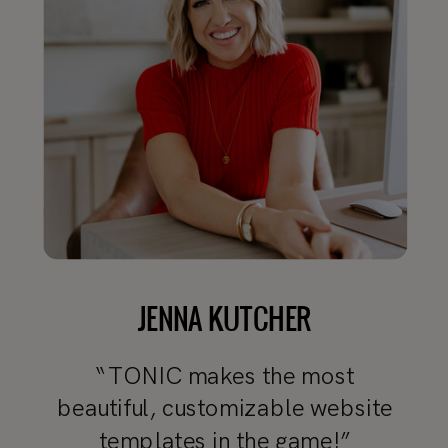
JENNA KUTCHER
“TONIC makes the most
beautiful, customizable website
templates in the game!”