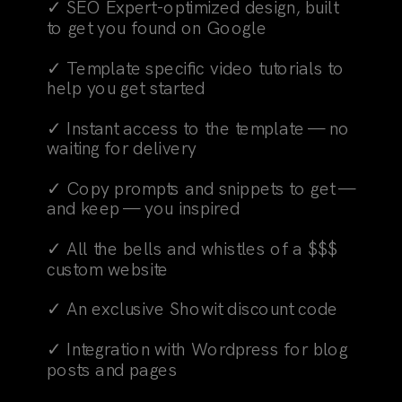
✓ SEO Expert-optimized design, built
to get you found on Google
✓ Template specific video tutorials to
help you get started
✓ Instant access to the template — no
waiting for delivery
✓ Copy prompts and snippets to get —
and keep — you inspired
✓ All the bells and whistles of a $$$
custom website
✓ An exclusive Showit discount code
✓ Integration with Wordpress for blog
posts and pages