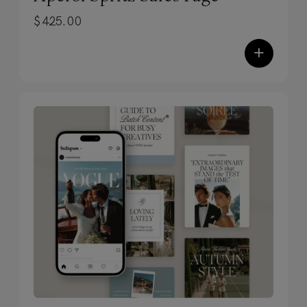
seamlessly merge your creative and
$
425.00
professional brand.
✓
Subtle motion, major impact.
+
Experience exclusive-to-TONIC scroll-
stopping animations and effects that
draw visitors in.
✓
Zero code. Zero tech-savvy
required.
Built entirely in Showit, these
templates use simple drag-and-drop
editing — plus you’ll get training and
resources to launch confidently,
without the overwhelm.
✓
Designed to stop scrolls. Built to
convert.
Each design includes our