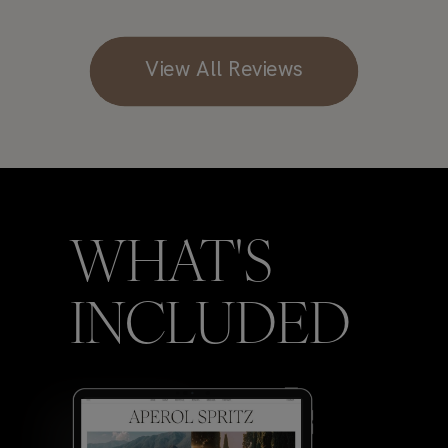
View All Reviews
WHAT'S
INCLUDED