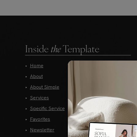
Inside
the
Template
Home
Portfolio
About
Gallery Style 01
About Simple
Gallery Style 02
Services
Gallery Style 03
Specific Service
Gallery Style 04
Favorites
Blog Home
Newsletter
Blog List