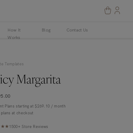
How It
Blog
Contact Us
Works
te Templates
icy Margarita
95.00
t Plans starting at
$
269.10
/ month
★★★
1500+ Store Reviews