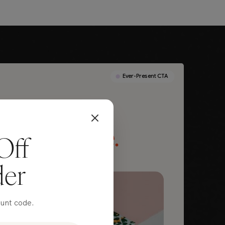
Off
der
ount code.