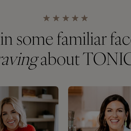
in some familiar fa
raving
about TONI