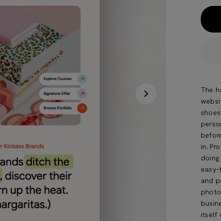
The ho
websit
shoes
person
befor
in.Pro
doing 
easy-
and p
photo
busin
itself