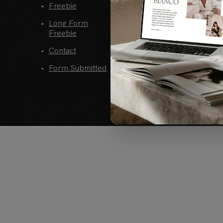
Freebie
Single Post
Long Form
Single Post
Freebie
Alternative
Contact
404
Form Submitted
Links