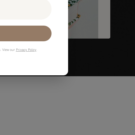
s. View our
Privacy Policy
.