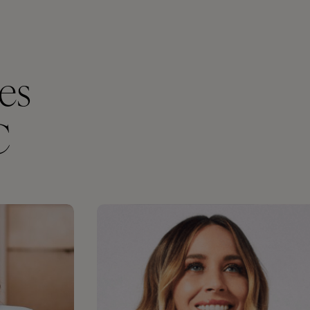
ces
C