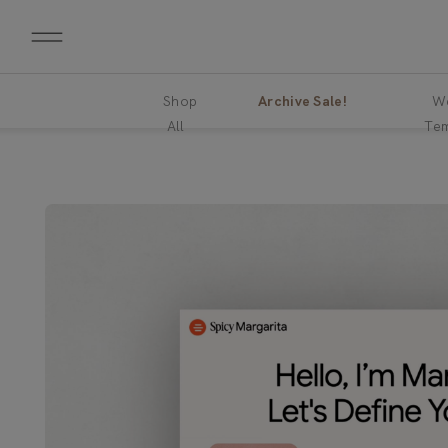
Shop
Archive Sale!
We
All
Tem