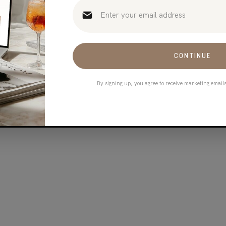
CONTINUE
By signing up, you agree to receive marketing email