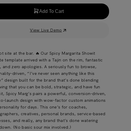
Add To Cart
View Live Demo
t site at the bar. 🔥 Our Spicy Margarita Showit
e template arrived with a Tajin on the rim, fantastic
, and zero apologies. A seriously fun to browse,
ality-driven, “I’ve never seen anything like this
e” design built for the brand that’s done blending
ving that you can be bold, strategic, and have fun
it, Spicy Marg’s pairs a powerful, conversion-driven,
to-launch design with wow-factor custom animations
ersonality for days. This one’s for coaches,
graphers, creatives, personal brands, service-based
esses, and really, any brand that’s done watering
 down. (No basic sour mix involved.)