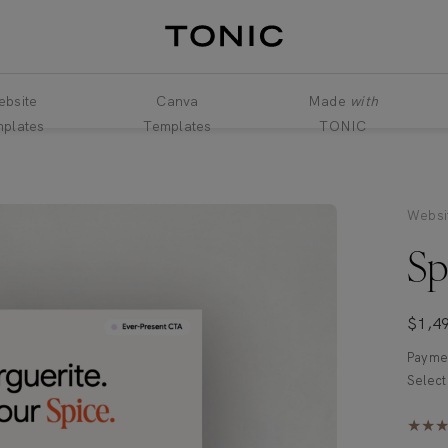
bsite
Canva
Made
with
plates
Templates
TONIC
Websi
Sp
$
1,4
Paymen
★★