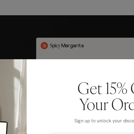
Get 15% 
Your Or
Sign up to unlock your disc