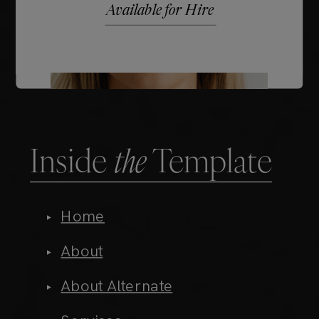
Inside
the
Template
Home
About
About Alternate