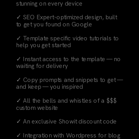
stunning on every device
✓ SEO Expert-optimized design, built
to get you found on Google
✓ Template specific video tutorials to
help you get started
✓ Instant access to the template — no
waiting for delivery
✓ Copy prompts and snippets to get —
and keep — you inspired
✓ All the bells and whistles of a $$$
custom website
✓ An exclusive Showit discount code
✓ Integration with Wordpress for blog