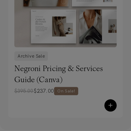
Archive Sale
Negroni Pricing & Services
Guide (Canva)
$
237.00
$
395.00
On Sale!
+