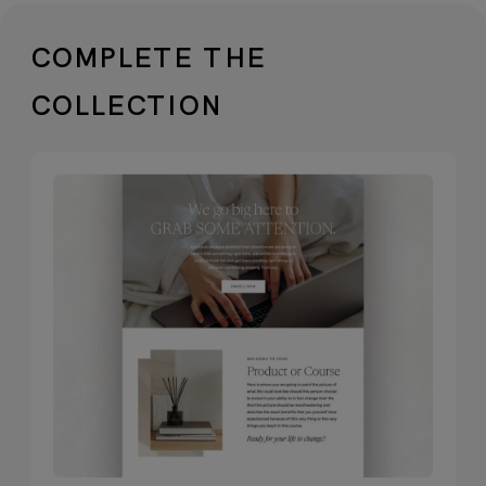
✓
Versatile free typography.
Typefaces
included are totally free to use—show
COMPLETE THE
up strategically across all channels
COLLECTION
without extra cost.
✓
Neutral, professional visuals
included
. Free stock imagery and
videos that work beautifully as-is or
complement your own brand
photography.
✓
Packed with 20+ stunning, essential
pages
. Featuring alternate options for
key pages, bonus layouts, and a
dedicated services page designed to
showcase your offerings with polish