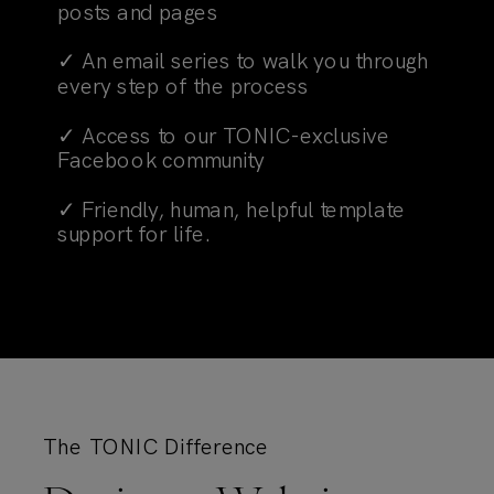
posts and pages
✓ An email series to walk you through
every step of the process
✓ Access to our TONIC-exclusive
Facebook community
✓ Friendly, human, helpful template
support for life.
The TONIC Difference