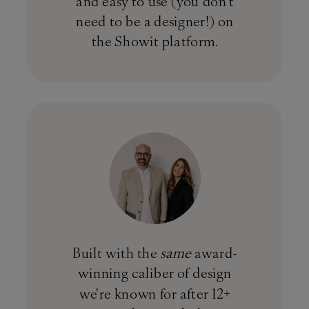
and easy to use (you don't
need to be a designer!) on
the Showit platform.
Built with the
same
award-
winning caliber of design
we're known for after 12+