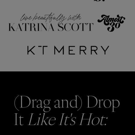
(Drag and) Drop
It
Like It's Hot: