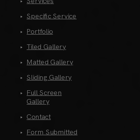
Services
Specific Service
Portfolio
Tiled Gallery
Matted Gallery
Sliding Gallery
Full Screen
Gallery
Contact
Form Submitted