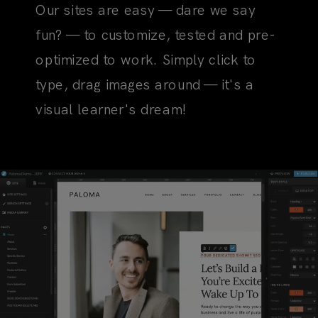
Our sites are easy — dare we say
fun? — to customize, tested and pre-
optimized to work. Simply click to
type, drag images around — it's a
visual learner's dream!