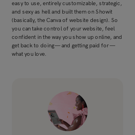
easy to use, entirely customizable, strategic,
and sexy as hell and built them on Showit
(basically, the Canva of website design). So
you can take control of your website, feel
confident in the way you show up online, and
get back to doing — and getting paid for —
what you love.