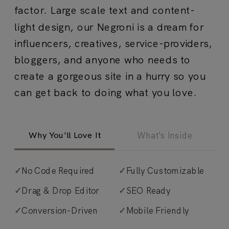
factor. Large scale text and content-
light design, our Negroni is a dream for
influencers, creatives, service-providers,
bloggers, and anyone who needs to
create a gorgeous site in a hurry so you
can get back to doing what you love.
Why You'll Love It
What's Inside
✓
No Code Required
✓
Fully Customizable
✓
Magnetic simplicity.
Large-scale text
✓
Drag & Drop Editor
✓
SEO Ready
and content-lite design that converts
✓
Conversion-Driven
✓
Mobile Friendly
through clarity, not complexity