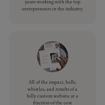
years working with the top
entrepreneurs in the industry.
All of the impact, bells,
whistles, and
results
of a
fully custom website at a
fraction
of the cost