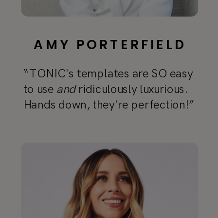
AMY PORTERFIELD
“TONIC's templates are SO easy
to use
and
ridiculously luxurious.
Hands down, they're perfection!”