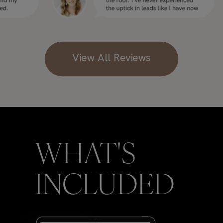
View All Reviews
WHAT'S
INCLUDED