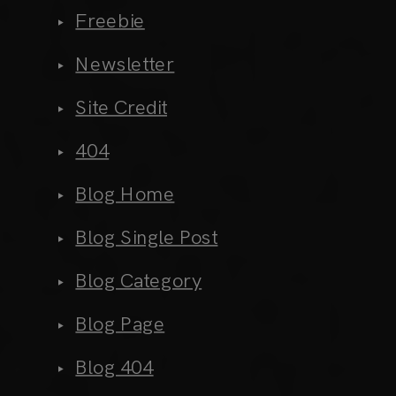
Freebie
Newsletter
Site Credit
404
Blog Home
Blog Single Post
Blog Category
Blog Page
Blog 404