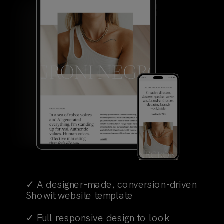
✓ A designer-made, conversion-driven
Showit website template
✓ Full responsive design to look