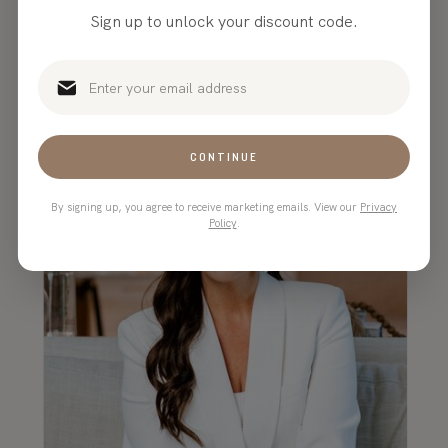
beautiful, customizable website
Sign up to unlock your discount code.
templates in the game!”
CONTINUE
By signing up, you agree to receive marketing emails. View our
Privacy
Policy
.