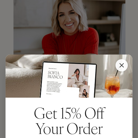
Get 15% Off
JENNA KUTCHER
Your Order
“TONIC makes the most