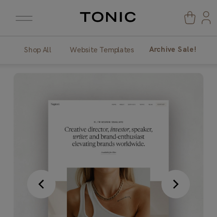
Archive Sale!
Shop All
Website Templates