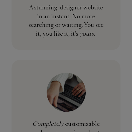
A stunning, designer website
in an instant. No more
searching or waiting. You see
it, you like it, it's
yours.
Completely
customizable