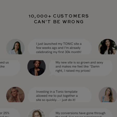
10,000+ CUSTOMERS
CAN'T BE WRONG