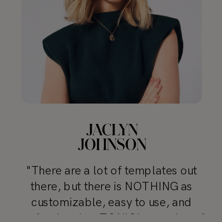
"There are a lot of templates out
there, but there is NOTHING as
customizable, easy to use, and
professional as TONIC’s templates"