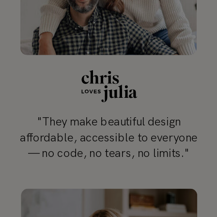
"They make beautiful design
affordable, accessible to everyone
— no code, no tears, no limits."