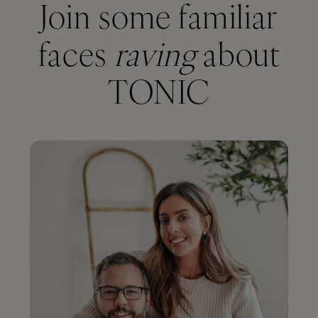
Join some familiar
faces
raving
about
TONIC