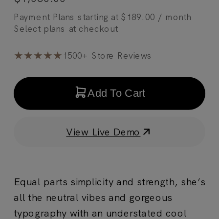
Payment Plans starting at
$
189.00
/ month
★★★★★
1500+ Store Reviews
Add To Cart
View Live Demo
Equal parts simplicity and strength, she’s
all the neutral vibes and gorgeous
typography with an understated cool