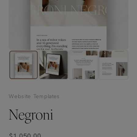
Website Templates
Negroni
$
1,050.00