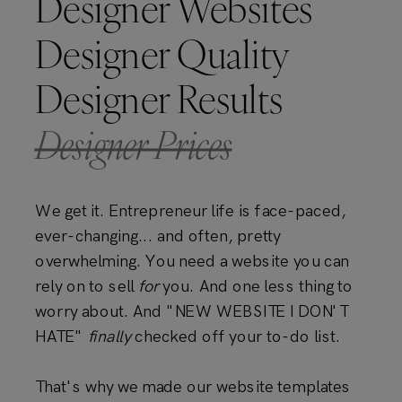
Designer Websites
Designer Quality
Designer Results
Designer Prices
We get it. Entrepreneur life is face-paced,
ever-changing... and often, pretty
overwhelming. You need a website you can
rely on to sell
for
you. And one less thing to
worry about. And "NEW WEBSITE I DON'T
HATE"
finally
checked off your to-do list.
That's why we made our website templates