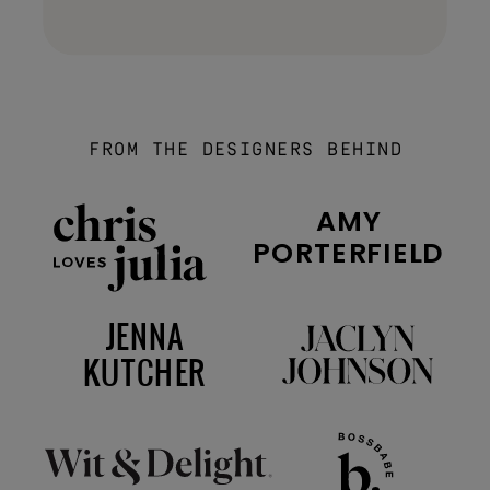
FROM THE DESIGNERS BEHIND
AMY
PORTERFIELD
JENNA
KUTCHER