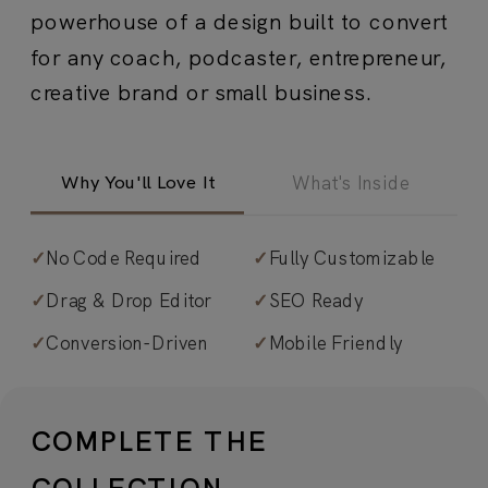
powerhouse of a design built to convert
for any coach, podcaster, entrepreneur,
creative brand or small business.
Why You'll Love It
What's Inside
✓
No Code Required
✓
Fully Customizable
✓
Calm, cool, and collected design
.
✓
Drag & Drop Editor
✓
SEO Ready
Organic, grounded aesthetic with
✓
Conversion-Driven
✓
Mobile Friendly
thoughtful layouts that create a
serene, inviting online presence. A
curated mix of pre-licensed, paid, and
COMPLETE THE
free fonts brings refined, organic
COLLECTION