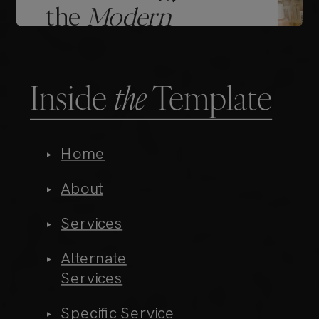
Inside
the
Template
Home
About
Services
Alternate
Services
Specific Service