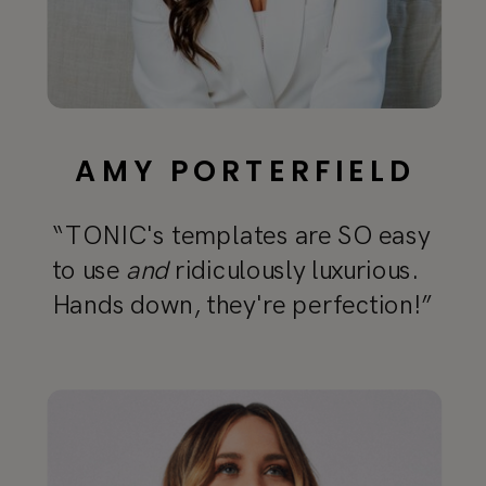
AMY PORTERFIELD
“TONIC's templates are SO easy
to use
and
ridiculously luxurious.
Hands down, they're perfection!”