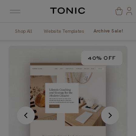
Archive Sale!
Shop All
Website Templates
40% OFF