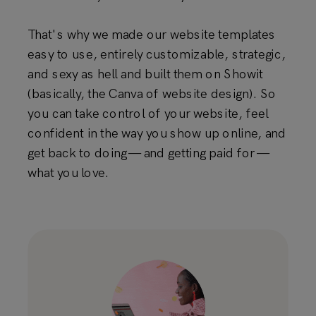
That's why we made our website templates
easy to use, entirely customizable, strategic,
and sexy as hell and built them on Showit
(basically, the Canva of website design). So
you can take control of your website, feel
confident in the way you show up online, and
get back to doing — and getting paid for —
what you love.