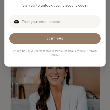
Sign up to unlock your discount code.
“TONIC makes the most
beautiful, customizable website
templates in the game!”
CONTINUE
By signing up, you agree to receive marketing emails. View our
Privacy
Policy
.