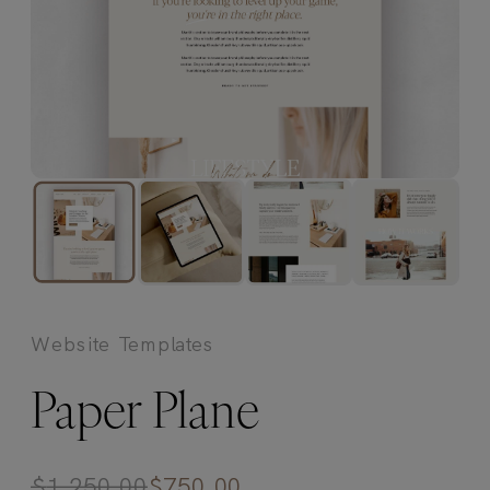
Website Templates
Paper Plane
$
1,250.00
$
750.00