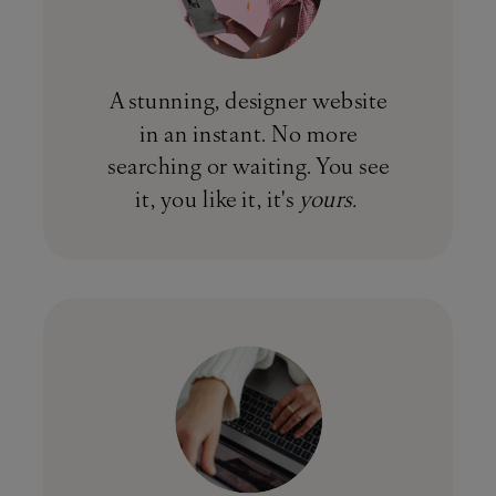
A stunning, designer website
in an instant. No more
searching or waiting. You see
it, you like it, it's
yours.