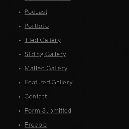
Podcast
Portfolio
Tiled Gallery
Sliding Gallery
Matted Gallery
Featured Gallery
Contact
Form Submitted
Freebie