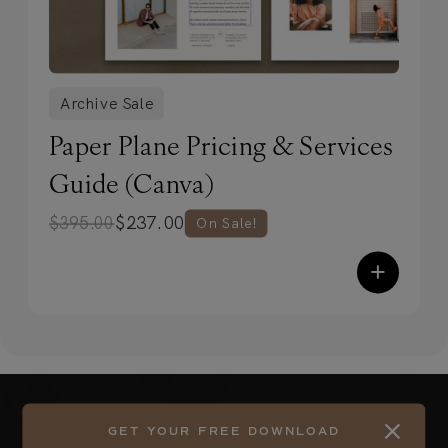
Archive Sale
Paper Plane Pricing & Services
Guide (Canva)
$
237.00
$
395.00
On Sale!
+