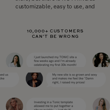
customizable, easy to use, and
professional as TONIC’s templates"
10,000+ CUSTOMERS
CAN'T BE WRONG