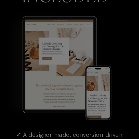
✓ A designer-made, conversion-driven