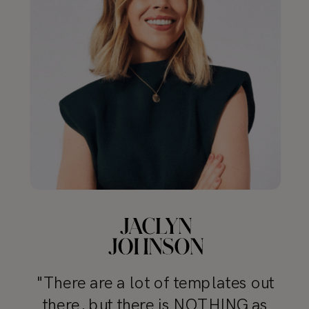
"There are a lot of templates out
there, but there is NOTHING as