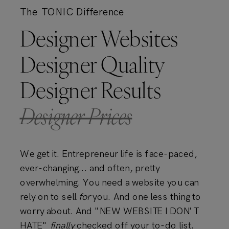
The TONIC Difference
Designer Websites
Designer Quality
Designer Results
Designer Prices
We get it. Entrepreneur life is face-paced,
ever-changing... and often, pretty
overwhelming. You need a website you can
rely on to sell
for
you. And one less thing to
worry about. And "NEW WEBSITE I DON'T
HATE"
finally
checked off your to-do list.