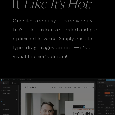
It
Like It's Hot:
Our sites are easy — dare we say
fun? — to customize, tested and pre-
optimized to work. Simply click to
type, drag images around — it's a
visual learner's dream!