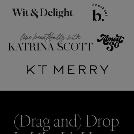
(Drag and) Drop