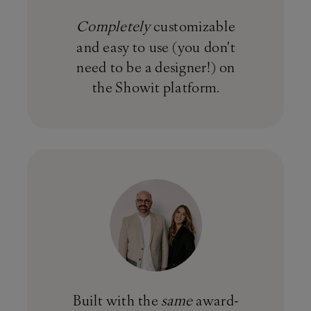
Completely
customizable
and easy to use (you don't
need to be a designer!) on
the Showit platform.
Built with the
same
award-