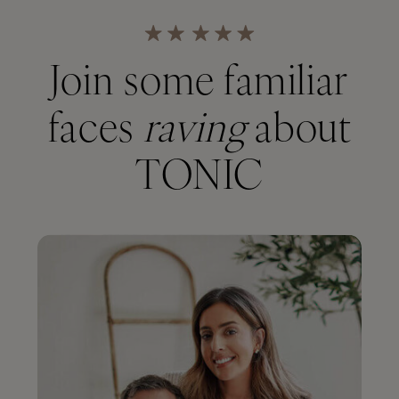
Join some familiar
faces
raving
about
TONIC