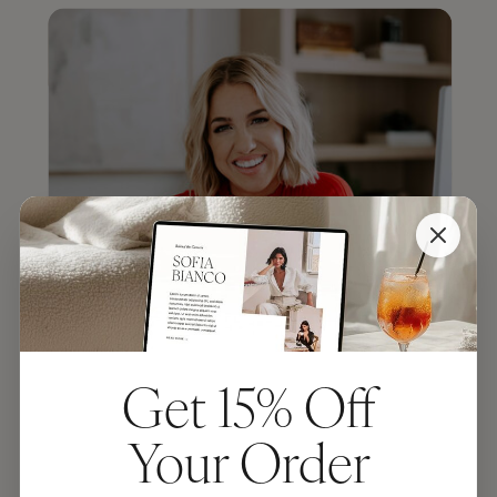
Get 15% Off
Your Order
JENNA KUTCHER