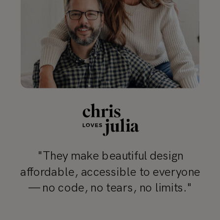
"They make beautiful design
affordable, accessible to everyone
— no code, no tears, no limits."