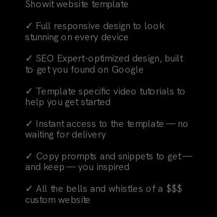
Showit website template
✓ Full responsive design to look
stunning on every device
✓ SEO Expert-optimized design, built
to get you found on Google
✓ Template specific video tutorials to
help you get started
✓ Instant access to the template — no
waiting for delivery
✓ Copy prompts and snippets to get —
and keep — you inspired
✓ All the bells and whistles of a $$$
custom website