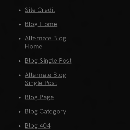
Site Credit
Blog Home
Alternate Blog
Home
Blog Single Post
Alternate Blog
Single Post
Blog Page
Blog Category
Blog 404