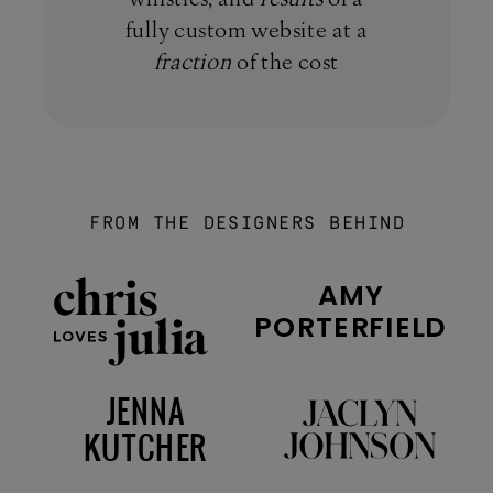
fully custom website at a
fraction
of the cost
FROM THE DESIGNERS BEHIND
AMY
PORTERFIELD
JENNA
KUTCHER