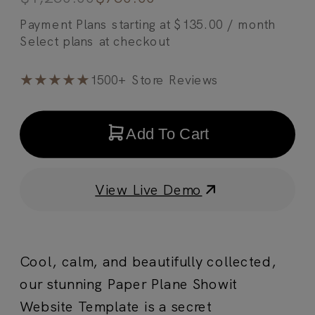
Payment Plans starting at
$
135.00
/ month
★★★★★
1500+ Store Reviews
Add To Cart
View Live Demo
Cool, calm, and beautifully collected,
our stunning Paper Plane Showit
Website Template is a secret