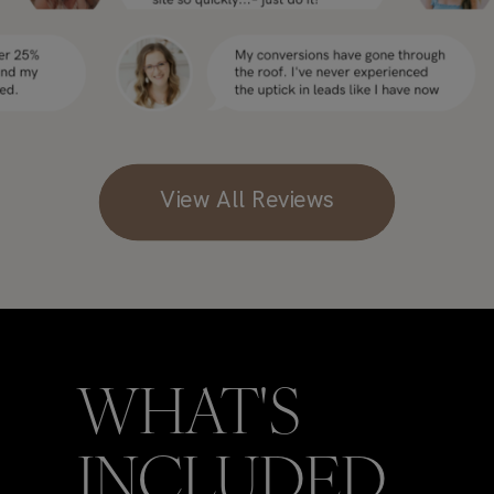
View All Reviews
WHAT'S
INCLUDED