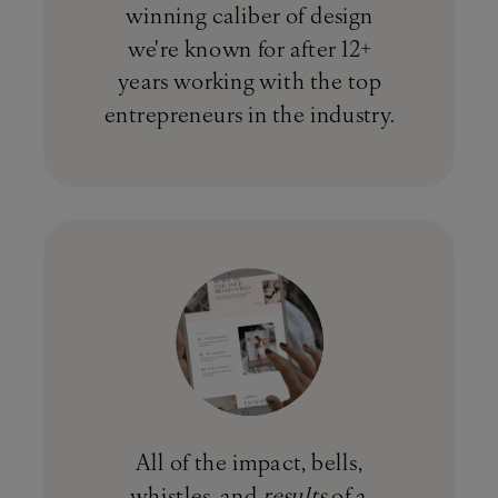
winning caliber of design
we're known for after 12+
years working with the top
entrepreneurs in the industry.
All of the impact, bells,
whistles, and
results
of a