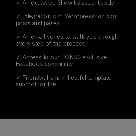
✓ An exclusive Showit discount code
✓ Integration with Wordpress for blog
posts and pages
✓ An email series to walk you through
every step of the process
✓ Access to our TONIC-exclusive
Facebook community
✓ Friendly, human, helpful template
support for life.