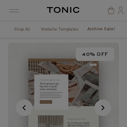
Archive Sale!
Shop All
Website Templates
40% OFF