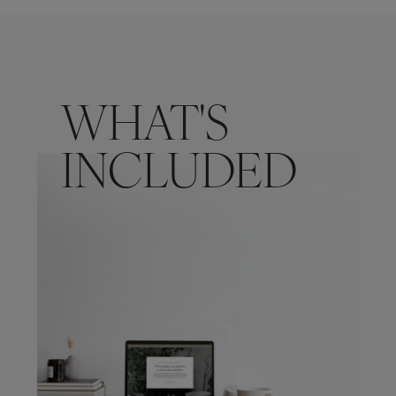
WHAT'S
INCLUDED