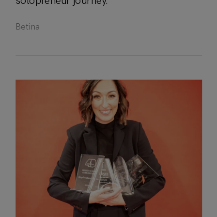
solopreneur journey.
Betina