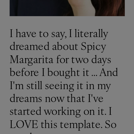
I have to say, I literally
dreamed about Spicy
Margarita for two days
before I bought it ... And
I'm still seeing it in my
dreams now that I've
started working on it. I
LOVE this template. So