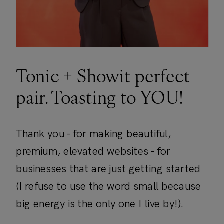
Tonic + Showit perfect
pair. Toasting to YOU!
Thank you - for making beautiful,
premium, elevated websites - for
businesses that are just getting started
(I refuse to use the word small because
big energy is the only one I live by!).