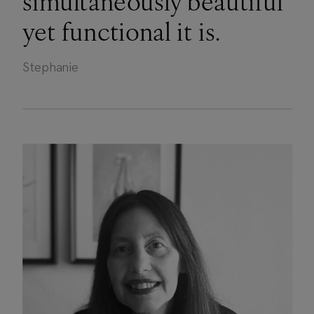
simultaneously beautiful
yet functional it is.
Stephanie