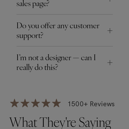
sales page?
Do you offer any customer
+
support?
I’m not a designer — can I
+
really do this?
1500+ Reviews
What They're Saying