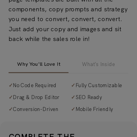
components, copy prompts and strategy
you need to convert, convert, convert.
Just add your copy and images and sit
back while the sales role in!
Why You'll Love It
What's Inside
✓
No Code Required
✓
Fully Customizable
✓
Strategic sections set to guide the
✓
Drag & Drop Editor
✓
SEO Ready
customer/client journey.
From
✓
Conversion-Driven
✓
Mobile Friendly
attention-grabbing headers to
objection-busting FAQs, every section
is intentionally sequenced to move
COMPLETE THE