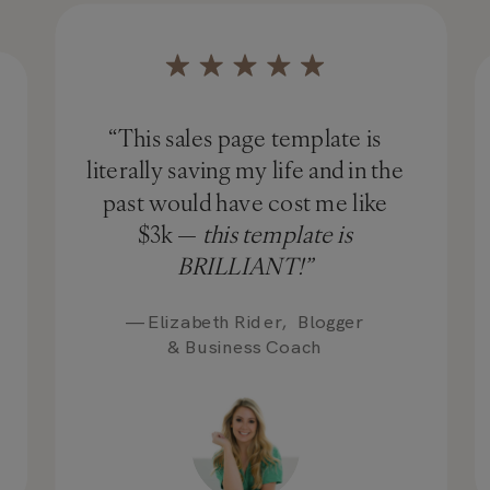
“This sales page template is
literally saving my life and in the
past would have cost me like
$3k —
this template is
BRILLIANT!”
— Elizabeth Rider, Blogger
& Business Coach