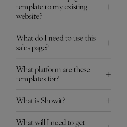
+
template to my existing
website?
What do I need to use this
+
sales page?
What platform are these
+
templates for?
+
What is Showit?
What will I need to get