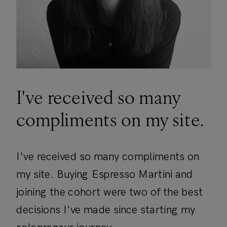
I've received so many
compliments on my site.
I've received so many compliments on
my site. Buying Espresso Martini and
joining the cohort were two of the best
decisions I've made since starting my