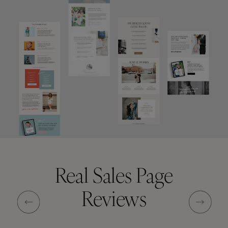
Real Sales Page
Reviews