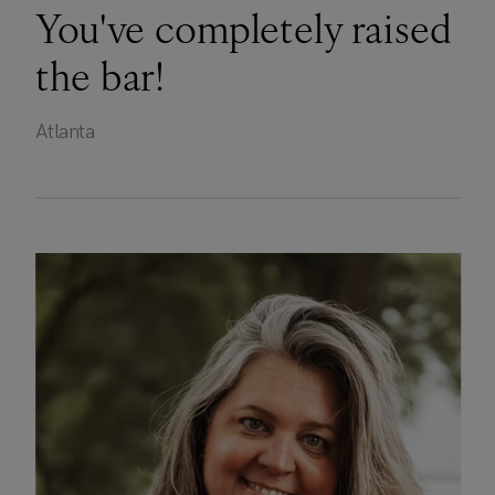
You've completely raised
the bar!
Atlanta