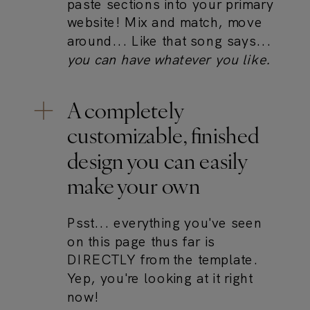
paste sections into your primary
website! Mix and match, move
around... Like that song says...
you can have whatever you like.
A completely
customizable, finished
design you can easily
make your own
Psst... everything you've seen
on this page thus far is
DIRECTLY from the template.
Yep, you're looking at it right
now!