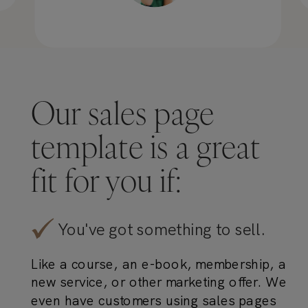
Our sales page
template is a great
fit for you if:
You've got something to sell.
Like a course, an e-book, membership, a
new service, or other marketing offer. We
even have customers using sales pages