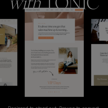
with
TONIC