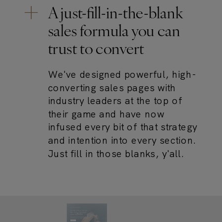
A just-fill-in-the-blank
sales formula you can
trust to convert
We've designed powerful, high-
converting sales pages with
industry leaders at the top of
their game and have now
infused every bit of that strategy
and intention into every section.
Just fill in those blanks, y'all.