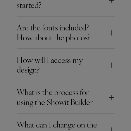
+
started?
Are the fonts included?
+
How about the photos?
How will I access my
+
design?
What is the process for
+
using the Showit Builder
What can I change on the
+