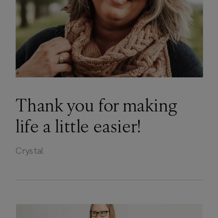
Thank you for making
life a little easier!
Crystal