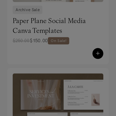
Archive Sale
Paper Plane Social Media
Canva Templates
$
150.00
$
250.00
On Sale!
+