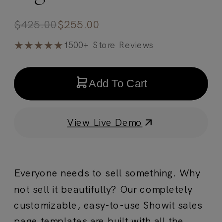
$
425.00
$
255.00
★★★★★
1500+ Store Reviews
Add To Cart
View Live Demo
Everyone needs to sell something. Why
not sell it beautifully? Our completely
customizable, easy-to-use Showit sales
page templates are built with all the