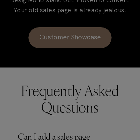
Designed to stand out. Proven to convert.
Your old sales page is already jealous.
Customer Showcase
Frequently Asked
Questions
Can I add a sales page