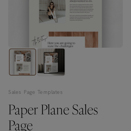
Sales Page Templates
Paper Plane Sales
Page