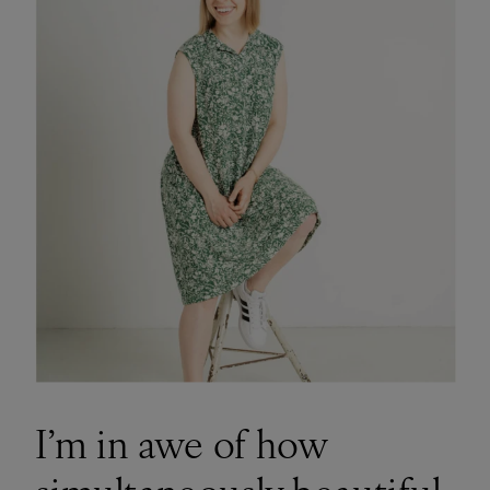
I’m in awe of how