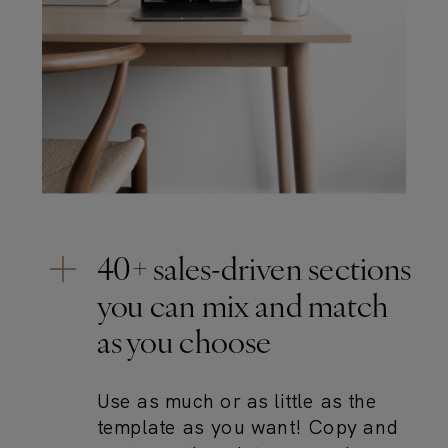
40+ sales-driven sections
you can mix and match
as you choose
Use as much or as little as the
template as you want! Copy and