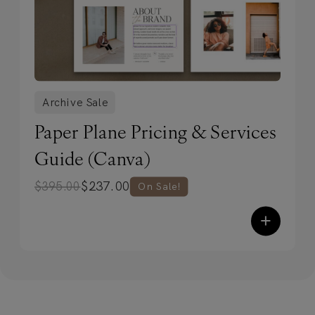
Archive Sale
Paper Plane Pricing & Services
Guide (Canva)
$
237.00
$
395.00
On Sale!
+