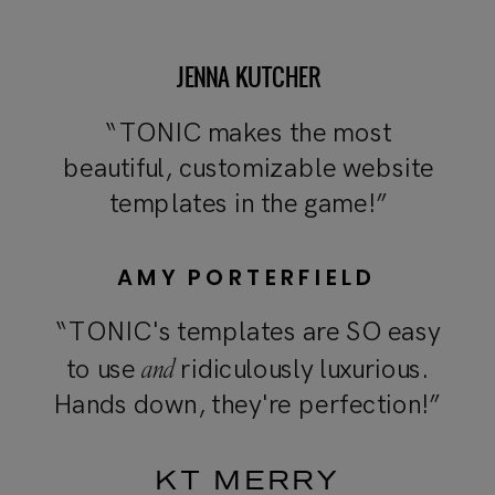
JENNA KUTCHER
“TONIC makes the most
beautiful, customizable website
templates in the game!”
AMY PORTERFIELD
“TONIC's templates are SO easy
and
to use
ridiculously luxurious.
Hands down, they're perfection!”
KT MERRY