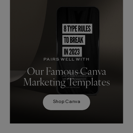
PAIRS WELL WITH
Our Famous Canva
Marketing Templates
Shop Canva