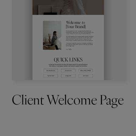
Client Welcome Page