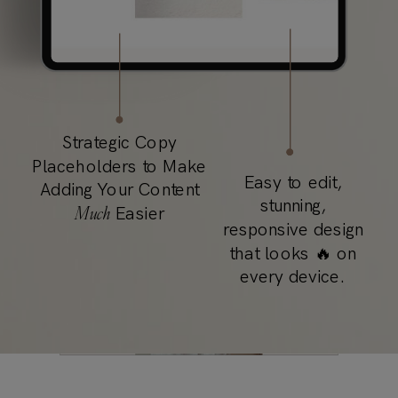
Strategic Copy
Placeholders to Make
Easy to edit,
Adding Your Content
stunning,
Much
Easier
responsive design
that looks 🔥 on
every device.