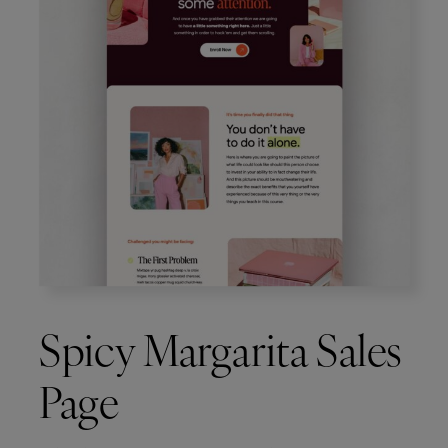
Spicy Margarita Sales
Page