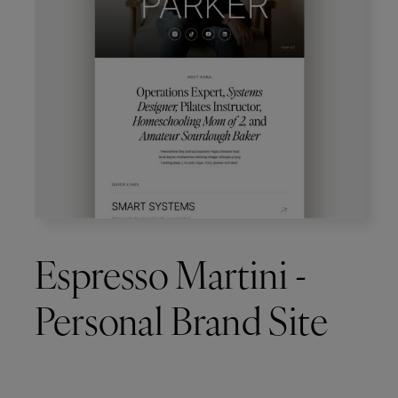
Espresso Martini -
Personal Brand Site