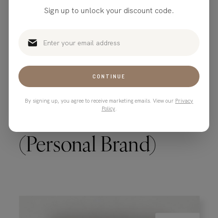
Sign up to unlock your discount code.
CONTINUE
By signing up, you agree to receive marketing emails. View our
Privacy
Tequila Shot Blanco
Policy
.
(Personal Brand)