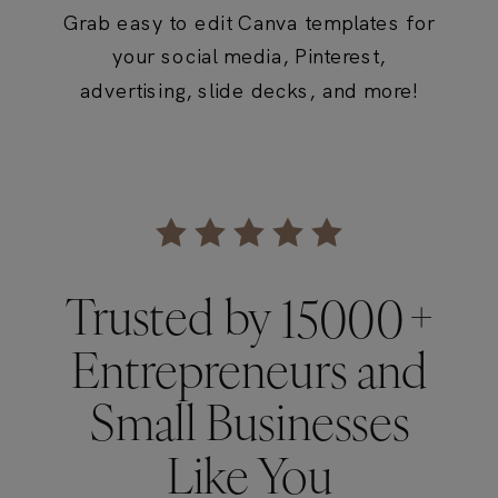
Grab easy to edit Canva templates for
your social media, Pinterest,
advertising, slide decks, and more!
Trusted by +
15000
Entrepreneurs and
Small Businesses
Like You