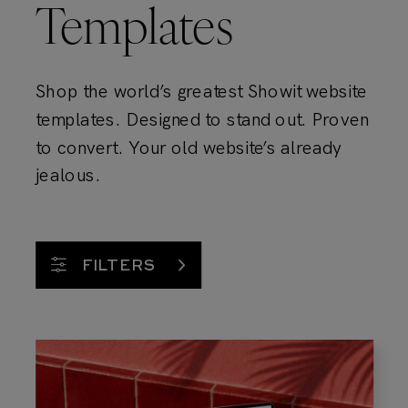
Templates
Shop the world’s greatest Showit website
templates. Designed to stand out. Proven
to convert. Your old website’s already
jealous.
FILTERS