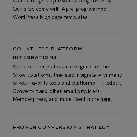
Want a blog? Maybe want a blog someday?
Our sites come with 4 pre-programmed
WordPress blog page templates.
COUNTLESS PLATFORM
INTEGRATIONS
While our templates are designed for the
Showit platform, they also integrate with many
of your favorite tools and platforms — Flodesk,
Convertkit and other email providers,
Memberpress, and more. Read more
here.
PROVEN CONVERSION STRATEGY