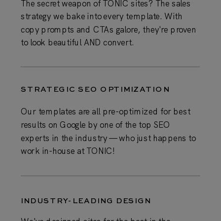
The secret weapon of TONIC sites? The sales
strategy we bake into every template. With
copy prompts and CTAs galore, they're proven
to look beautiful AND convert.
STRATEGIC SEO OPTIMIZATION
Our templates are all pre-optimized for best
results on Google by one of the top SEO
experts in the industry — who just happens to
work in-house at TONIC!
INDUSTRY-LEADING DESIGN