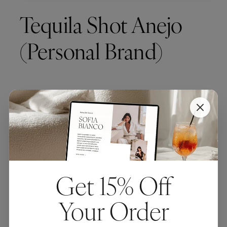
Tequila Shot Anejo
(Personal Brand)
Get 15% Off
Your Order