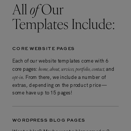
All
of
Our
Templates Include:
CORE WEBSITE PAGES
Each of our website templates come with 6
core pages:
home, about, services, portfolio, contact,
and
opt-in
. From there, we include a number of
extras, depending on the product price —
some have up to 15 pages!
WORDPRESS BLOG PAGES