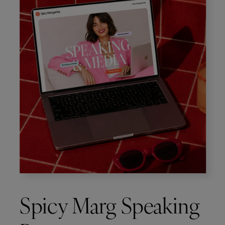
Spicy Marg Speaking