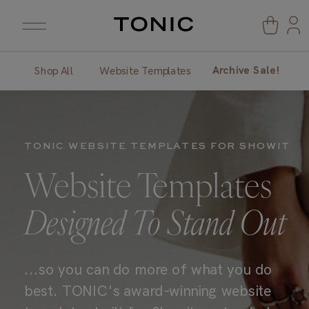
Archive Sale!
Shop All
Website Templates
TONIC WEBSITE TEMPLATES FOR SHOWIT
Website Templates
Designed To Stand Out
...so you can do more of what you do
best. TONIC's award-winning website