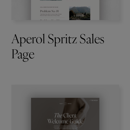
Aperol Spritz Sales
Page