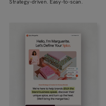
Strategy-driven. Easy-to-scan.