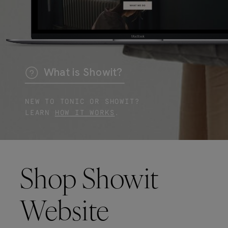
What is Showit?
NEW TO TONIC OR SHOWIT?
LEARN
HOW IT WORKS
.
Shop Showit
Website