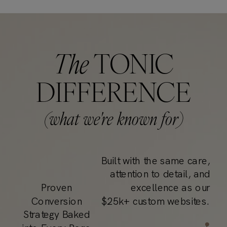
The
TONIC
DIFFERENCE
(what we're known for)
Built with the same care,
attention to detail, and
Proven
excellence as our
Conversion
$25k+ custom websites.
Strategy Baked