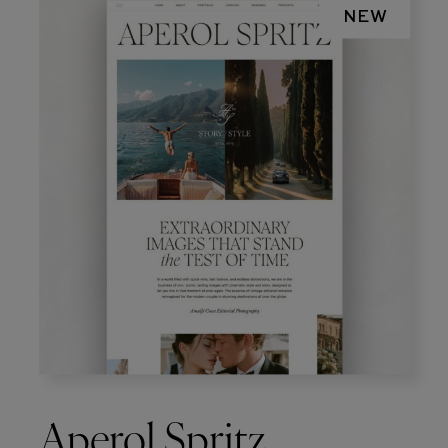
NEW
Aperol Spritz