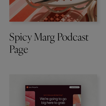
Spicy Marg Podcast
Page