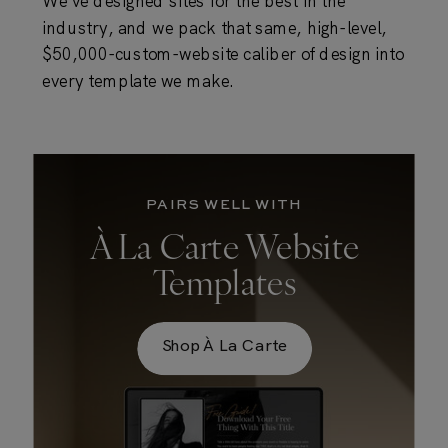
We've designed sites for the best in the
industry, and we pack that same, high-level,
$50,000-custom-website caliber of design into
every template we make.
PAIRS WELL WITH
À La Carte Website
Templates
Shop À La Carte