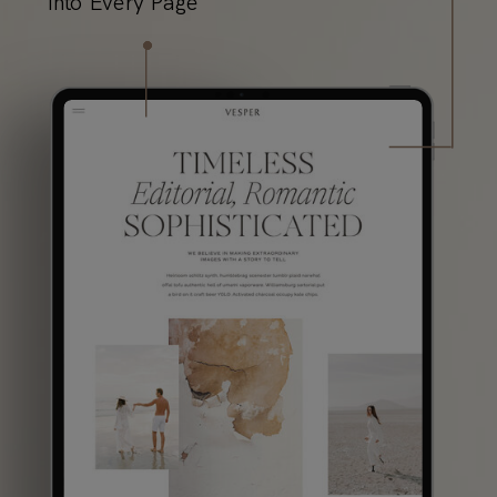
into Every Page