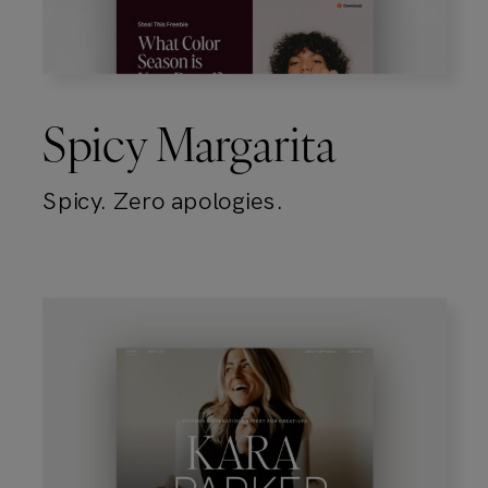
Spicy Margarita
Spicy. Zero apologies.