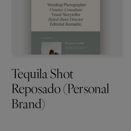
Tequila Shot
Reposado (Personal
Brand)