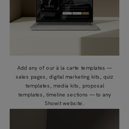
Add any of our à la carte templates —
sales pages, digital marketing kits, quiz
templates, media kits, proposal
templates, timeline sections — to any
Showit website.