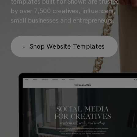
templates built for Showit are trusted
by over 7,500 creatives, influencers,
small businesses and entrepreneurs.
↓ Shop Website Templates