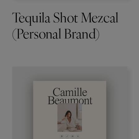
Tequila Shot Mezcal
(Personal Brand)