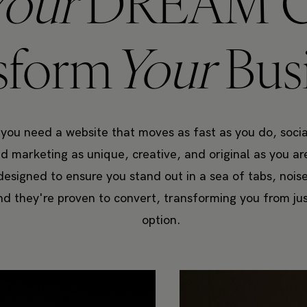
Your
DREAM C
sform
Your
Bus
 you need a website that moves as fast as you do, socia
 marketing as unique, creative, and original as you a
designed to ensure you stand out in a sea of tabs, nois
nd they're proven to convert, transforming you from ju
option.