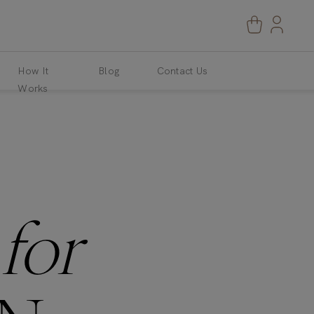
How It
Blog
Contact Us
Works
S
for