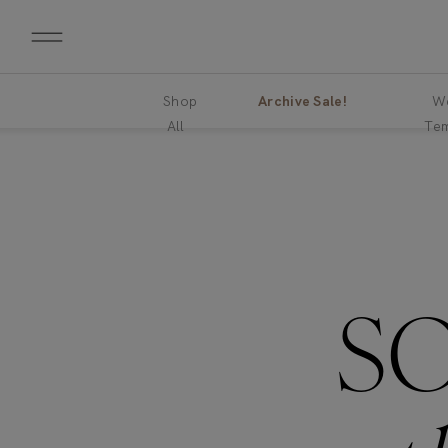
Shop
Archive Sale!
We
All
Tem
S