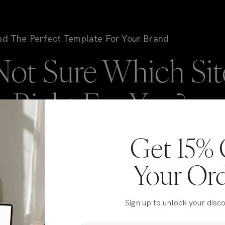
nd The Perfect Template For Your Brand
Not Sure Which Sit
is Right For You?
Get 15% 
're here to help! If you're stuck deciding on which
NIC template to go with, take our quiz to get matched
Your Or
 our top picks for your brand in just a few clicks.
Sign up to unlock your disc
Take the Quiz