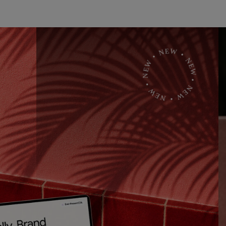
• NEW • NEW • NEW • NEW • NEW