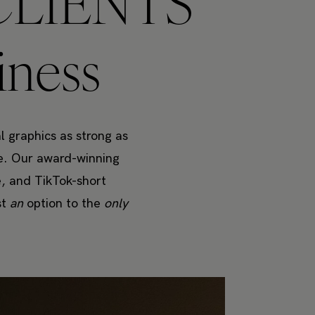
LIENTS
iness
l graphics as strong as
re. Our award-winning
e, and TikTok-short
st
an
option to the
only