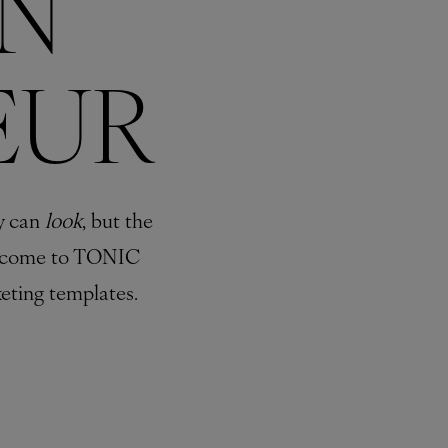
N
EUR
y can
look
, but the
come to TONIC
eting templates.