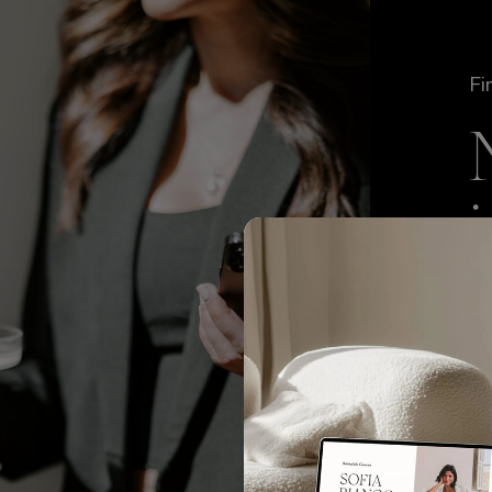
Fi
We
TO
to