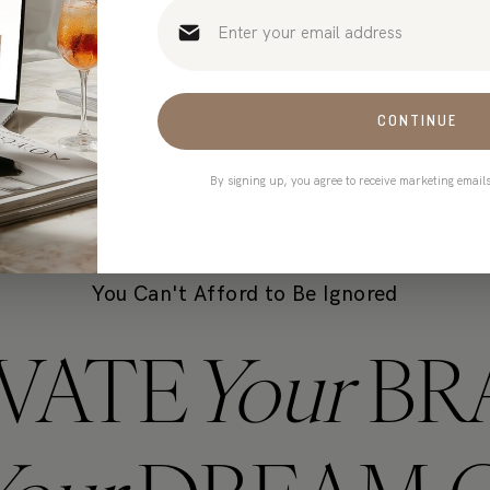
t only takes 90 seconds)
CONTINUE
By signing up, you agree to receive marketing email
You Can't Afford to Be Ignored
VATE
Your
BR