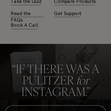
Take the Quiz
Compare Products
Read the
Get Support
FAQs
Book A Call
Interstate Bold
HKGrotesk Bold
Sweet Sans
“IF THERE WAS A
Knockout
Pro
PULITZER
for
INSTAGRAM.”