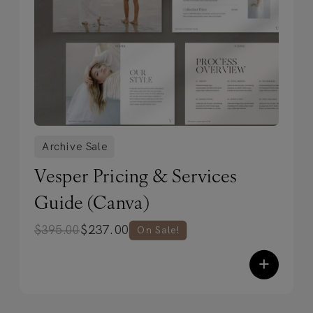
Archive Sale
Vesper Pricing & Services
Guide (Canva)
$
237.00
$
395.00
On Sale!
+