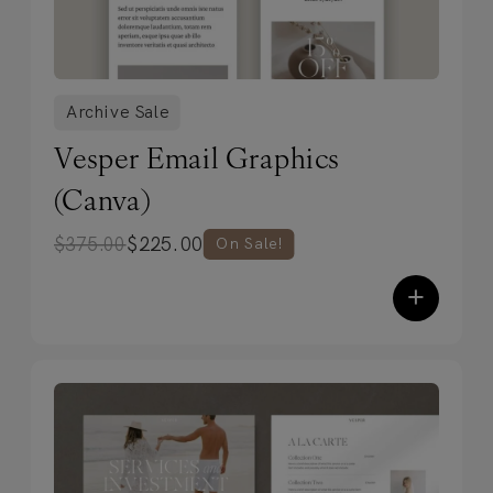
Archive Sale
Vesper Email Graphics
(Canva)
$
225.00
$
375.00
On Sale!
+