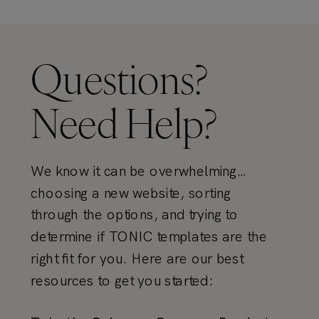
Questions?
Need Help?
We know it can be overwhelming…
choosing a new website, sorting
through the options, and trying to
determine if TONIC templates are the
right fit for you. Here are our best
resources to get you started: