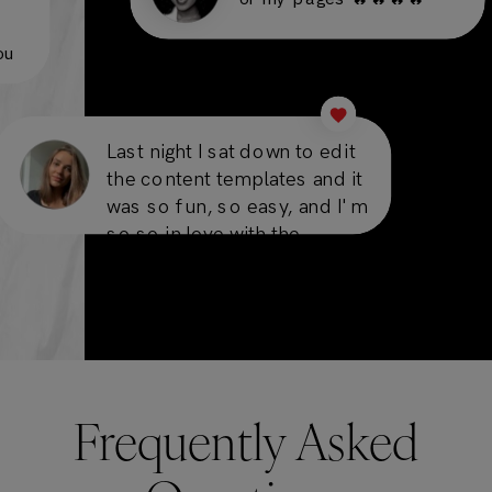
you
Last night I sat down to edit
the content templates and it
was so fun, so easy, and I'm
so so in love with the
results!
Frequently Asked