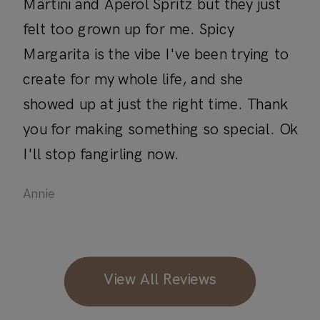
Martini and Aperol Spritz but they just
felt too grown up for me. Spicy
Margarita is the vibe I've been trying to
create for my whole life, and she
showed up at just the right time. Thank
you for making something so special. Ok
I'll stop fangirling now.
Annie
View All Reviews