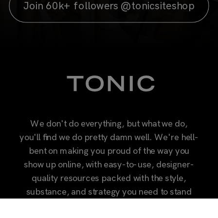
Join 60k+ followers @tonicsiteshop
We don't do everything, but what we do,
you'll find we do pretty damn well. We're hell-
bent on making you proud of the way you
show up online, with easy-to-use, designer-
quality resources packed with the style,
substance, and strategy you need to stand
out.
Let's do less, but better together.