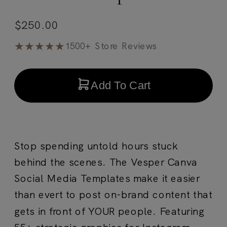
$
250.00
★★★★★
1500+ Store Reviews
Add To Cart
Stop spending untold hours stuck
behind the scenes. The Vesper Canva
Social Media Templates make it easier
than evert to post on-brand content that
gets in front of YOUR people. Featuring
55+ strategic graphics for Instagram