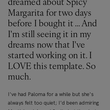
dreamed about Spicy
Margarita for two days
before I bought it ... And
I'm still seeing it in my
dreams now that I've
started working on it. I
LOVE this template. So
much.
I've had Paloma for a while but she's
always felt too quiet; I'd been admiring