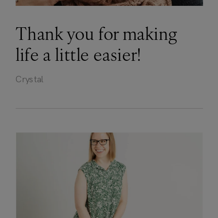
Thank you for making
life a little easier!
Crystal