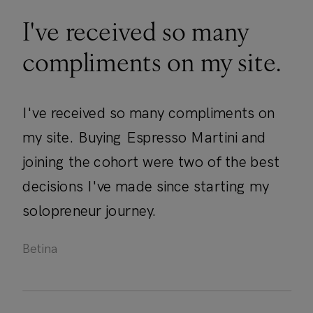
I've received so many
compliments on my site.
I've received so many compliments on
my site. Buying Espresso Martini and
joining the cohort were two of the best
decisions I've made since starting my
solopreneur journey.
Betina