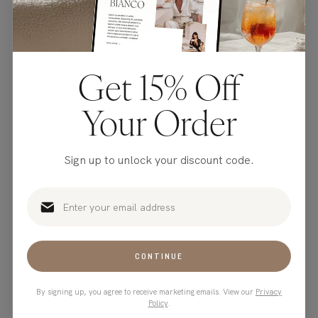
Get 15% Off
Your Order
Sign up to unlock your discount code.
You've completely raised
the bar!
CONTINUE
By signing up, you agree to receive marketing emails. View our
Privacy
Atlanta
Policy
.