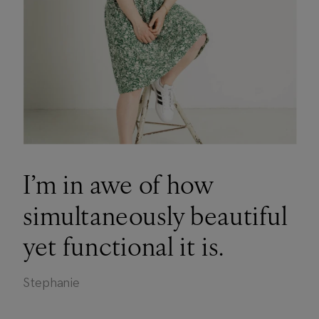
I’m in awe of how
simultaneously beautiful
yet functional it is.
Stephanie