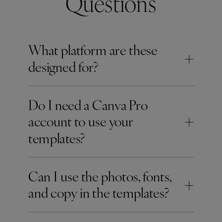
Questions
What platform are these
+
designed for?
Do I need a Canva Pro
+
account to use your
templates?
Can I use the photos, fonts,
+
and copy in the templates?