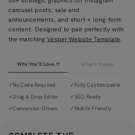
carousel posts, sale and
announcements, and short + long-form
content. Designed to pair perfectly with
the matching
Vesper Website Template
.
Why You'll Love It
What's Inside
✓
No Code Required
✓
Fully Customizable
✓
65+ fully customizable Canva
✓
Drag & Drop Editor
✓
SEO Ready
graphics that exude expert-level
✓
Conversion-Driven
✓
Mobile Friendly
design.
Fine art meets large-scale
typography and creamy neutrals to
create a dreamy, artistic aesthetic—