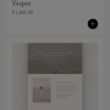
Vesper
pretty posts that don’t pay the bills are
$
1,250.00
just pretty posts. Each template
balances aesthetics with proven,
+
conversion-focused design to stop the
scroll AND drive action.
✓
Effortlessly versatile design.
From
promotional posts to value-driven
content, quote graphics to portfolio
showcases—every template adapts to
your content and platform of choice.
Image-centric, luxury presentation that
feels both inviting and immersive—
perfect for achieving elevated
positioning.