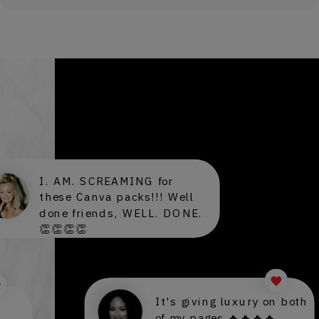
PEEK INTO OUR DMS
I. AM. SCREAMING for
these Canva packs!!! Well
done friends, WELL. DONE.
👏👏👏👏
It's giving luxury on both
of my pages 🔥🔥🔥🔥