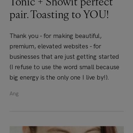
Tonic + Showit perfect
pair. Toasting to YOU!
Thank you - for making beautiful,
premium, elevated websites - for
businesses that are just getting started
(I refuse to use the word small because
big energy is the only one I live by!).
Ang