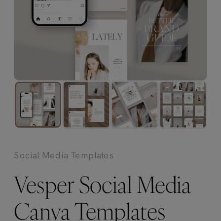
Social Media Templates
Vesper Social Media
Canva Templates