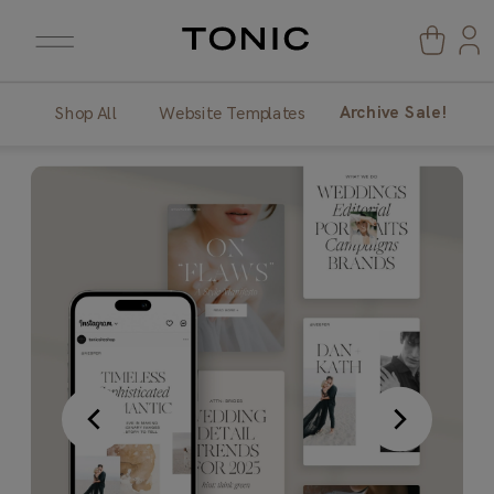
Archive Sale!
Shop All
Website Templates