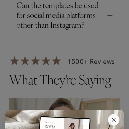
Can the templates be used
+
for social media platforms
other than Instagram?
1500+ Reviews
What They're Saying