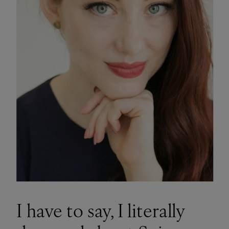
I have to say, I literally