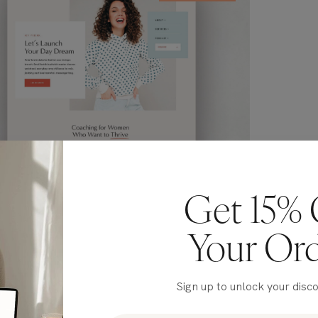
Get 15% 
Your Or
Sign up to unlock your disc
arita