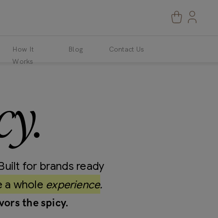
How It
Blog
Contact Us
Works
cy.
Built for brands ready
e a whole
experience.
vors the spicy.