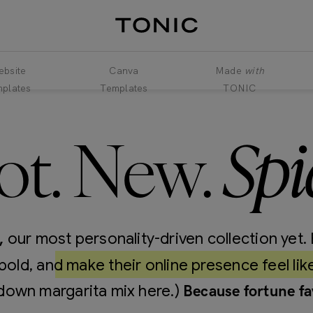
bsite
Canva
Made
with
plates
Templates
TONIC
Spi
ot. New.
our most personality-driven collection yet. 
,
bold, and make their online presence feel lik
down margarita mix here.)
Because fortune fa