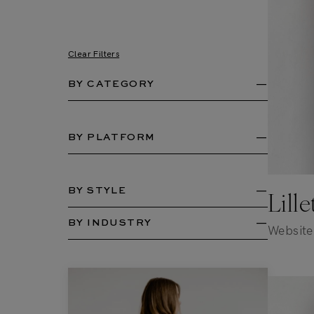
Clear Filters
BY CATEGORY
BY PLATFORM
BY STYLE
Lill
BY INDUSTRY
Website