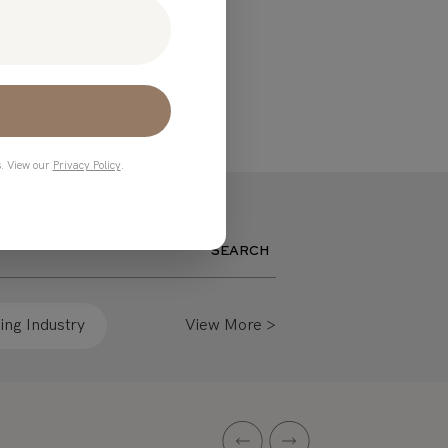
s. View our
Privacy Policy
.
SEARCH
ng Industry
View More >