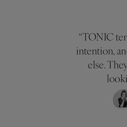
“TONIC temp
intention, a
else. The
looki