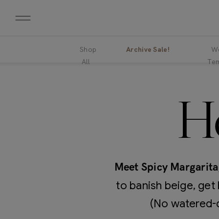
Shop
Archive Sale!
We
All
Tem
H
Meet Spicy Margarita
to banish beige, get 
(No watered-