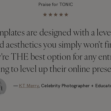
Praise for TONIC
lates are designed with a level 
nd aesthetics you simply won't 
y're THE best option for any en
ng to level up their online pres
—
KT Merry
, Celebrity Photographer + Educat