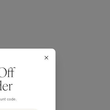
Off
der
ount code.