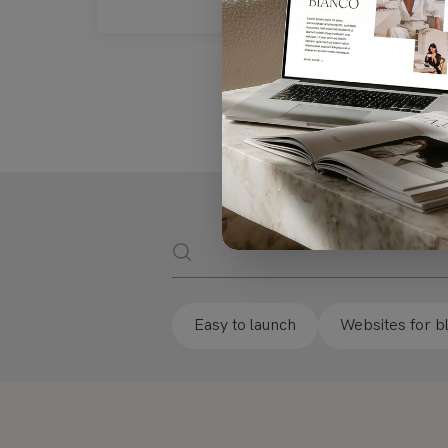
Website
Easy to launch
Websites for b