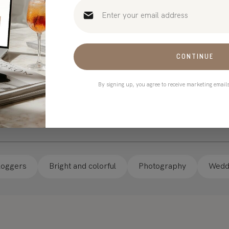
 Templates
CONTINUE
By signing up, you agree to receive marketing email
loggers
Bright and colorful
Photography
Weddi