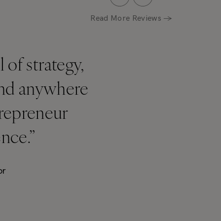
Read More Reviews →
of strategy,
find anywhere
trepreneur
ence.”
or