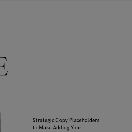
E
Strategic Copy Placeholders
to Make Adding Your