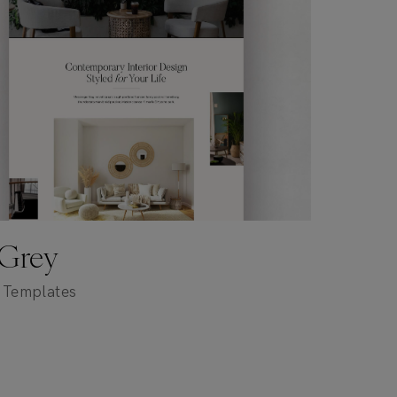
 Grey
 Templates