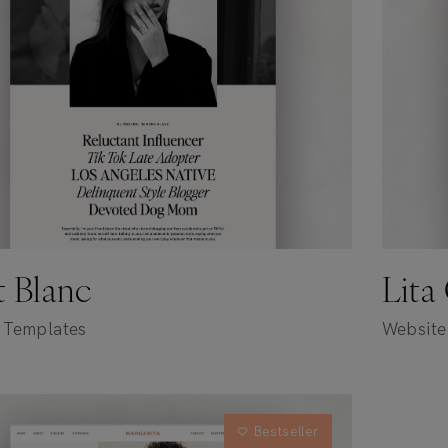
et Blanc
Lita
 Templates
Website
Bestseller