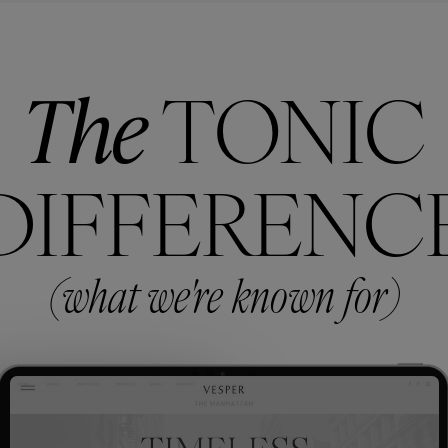
The
TONIC
DIFFERENC
(what we're known for)