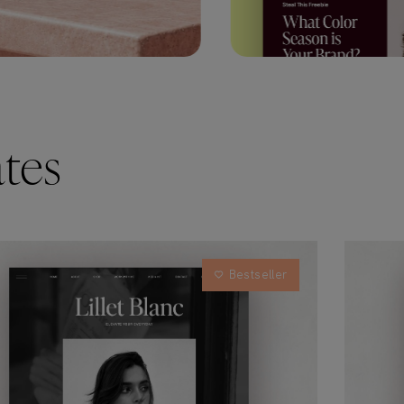
tes
Bestseller