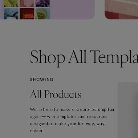
Shop All Templa
SHOWING
All Products
We’re here to make entrepreneurship fun
again — with templates and resources
designed to make your life way, way
easier.