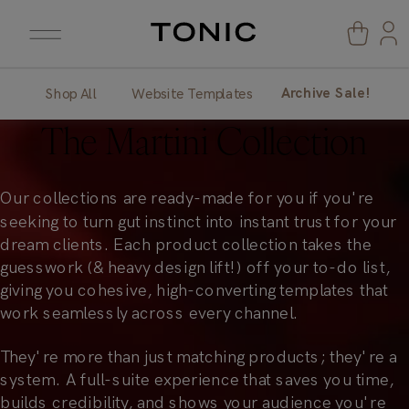
Archive Sale!
Shop All
Website Templates
The
Martini Collection
Our collections are ready-made for you if you're
seeking to turn gut instinct into instant trust for your
dream clients. Each product collection takes the
guesswork (& heavy design lift!) off your to-do list,
giving you cohesive, high-converting templates that
work seamlessly across every channel.
They're more than just matching products; they're a
system. A full-suite experience that saves you time,
builds credibility, and shows your audience you're