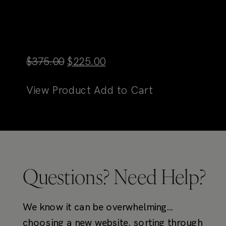
Original
Current
$
375.00
$
225.00
price
price
View Product
Add to Cart
was:
is:
$375.00.
$225.00.
Questions? Need Help?
We know it can be overwhelming…
choosing a new website, sorting through
options, and trying to determine if TONIC
templates are the right fit for you. Here
are some resources to get you started!