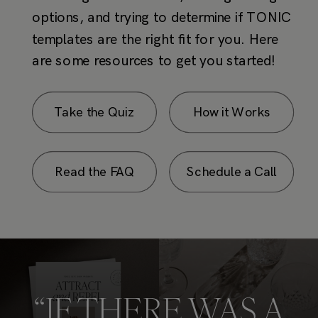
Take the Quiz
How it Works
Read the FAQ
Schedule a Call
“IF THERE WAS A
PULITZER
for
INSTAGRAM.”