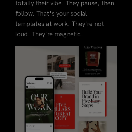
loud. They're magnetic.