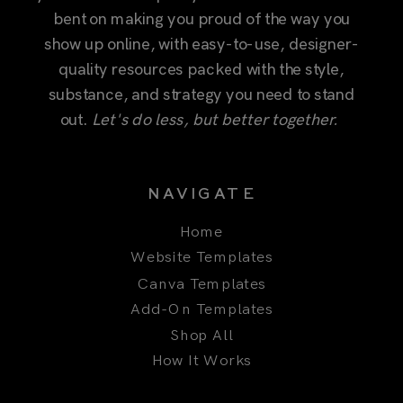
substance, and strategy you need to stand
out.
Let's do less, but better together.
NAVIGATE
Home
Website Templates
Canva Templates
Add-On Templates
Shop All
How It Works
COMPANY
About
Our Story