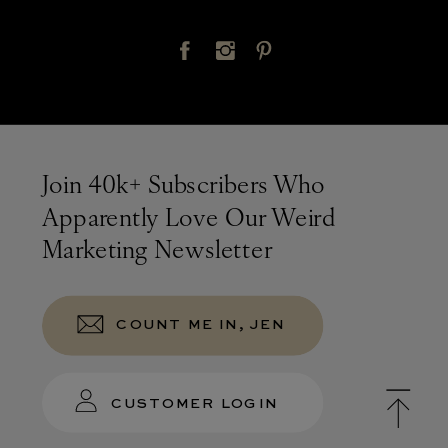
Join 40k+ Subscribers Who
Apparently Love Our Weird
Marketing Newsletter
COUNT ME IN, JEN
CUSTOMER LOGIN
Terms &
Privacy Policy
© TONIC 2026
Conditions