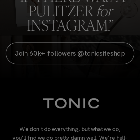
Join 60k+ followers @tonicsiteshop
We don't do everything, but what we do,
you'll find we do pretty damn well. We're hell-
bent on making you proud of the way you
show up online, with easy-to-use, designer-
quality resources packed with the style,