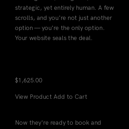
option — you're the only option.
Your website seals the deal.
Martini
$
1,625.00
View Product
Add to Cart
03
The "Yes" Moment
Now they're ready to book and
buy. And every step is seamless.
Clear. Strategically laid out to
make "yes" the obvious, only