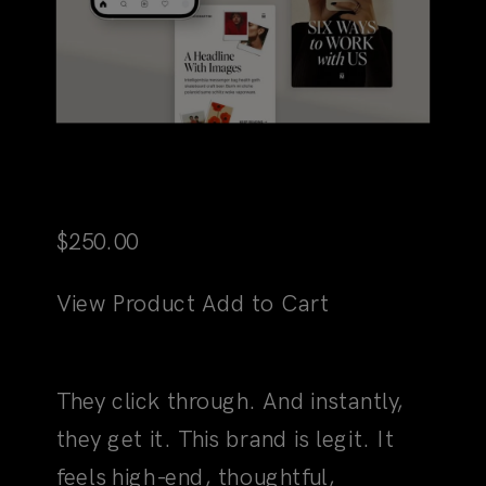
Martini Social Media Canva
Templates
$
250.00
View Product
Add to Cart
02
The Choice Is Confirmed
They click through. And instantly,
they get it. This brand is legit. It
feels high-end, thoughtful,
strategic, yet entirely human. A few
scrolls, and you're not just another