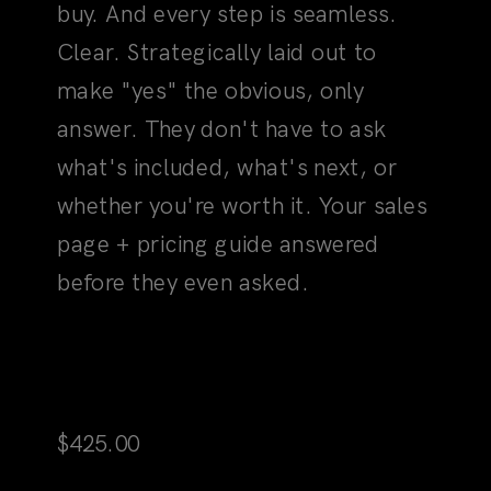
answer. They don't have to ask
what's included, what's next, or
whether you're worth it. Your sales
page + pricing guide answered
before they even asked.
Martini Sales Page
$
425.00
View Product
Add to Cart
04
The Clarity Moment