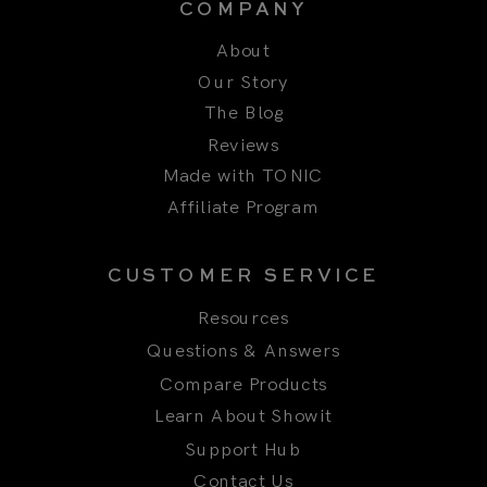
The Blog
Reviews
Made with TONIC
Affiliate Program
CUSTOMER SERVICE
Resources
Questions & Answers
Compare Products
Learn About Showit
Support Hub
Contact Us
Title