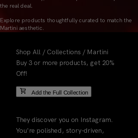
the real deal.
Explore products thoughtfully curated to match the
Martini aesthetic.
Shop All
/
Collections
/
Martini
Add the Full Collection
01
The First Impression
They discover you on Instagram.
You're polished, story-driven,
totally their vibe. They pause, then
follow. That's your social
templates at work. They're not