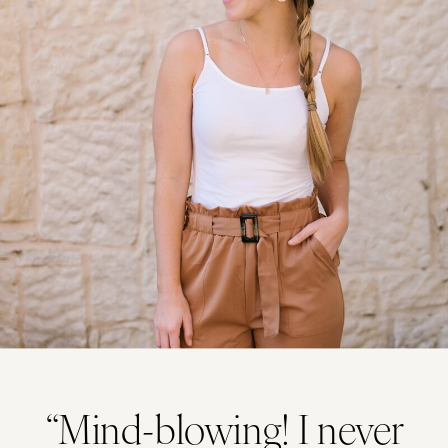
“Mind-blowing! I never