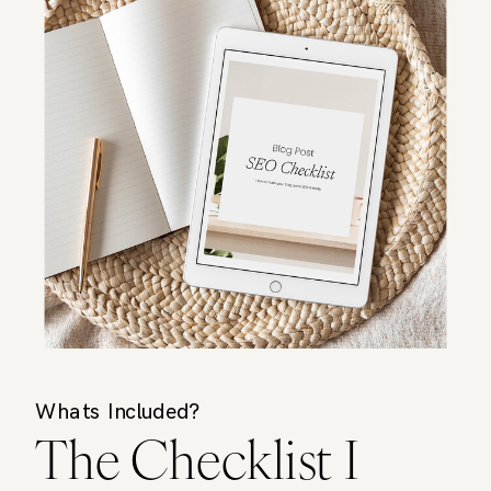
Whats Included?
The Checklist I