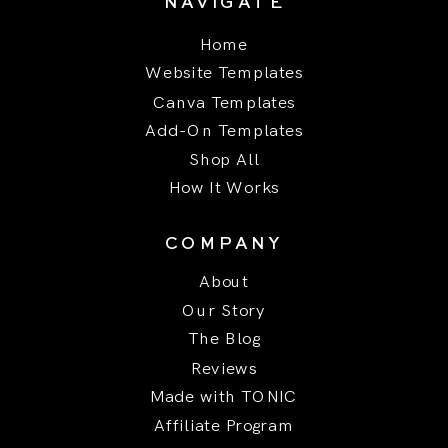
NAVIGATE
Home
Website Templates
Canva Templates
Add-On Templates
Shop All
How It Works
COMPANY
About
Our Story
The Blog
Reviews
Made with TONIC
Affiliate Program