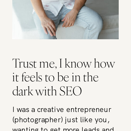
Trust me, I know how
it feels to be in the
dark with SEO
I was a creative entrepreneur
(photographer) just like you,
wanting to get more leads and