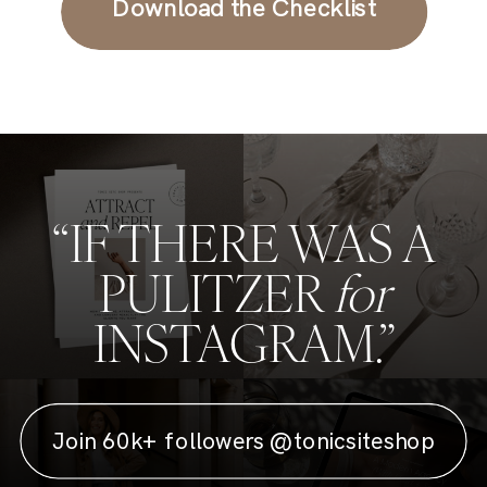
Download the Checklist
“IF THERE WAS A
PULITZER
for
INSTAGRAM.”
Join 60k+ followers @tonicsiteshop