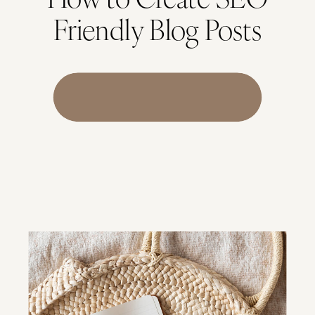
Friendly Blog Posts
Download Checklist