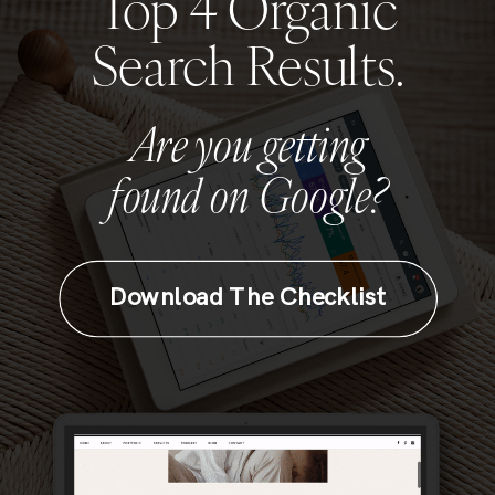
Top 4 Organic
Search Results.
Are you getting
found on Google?
Download The Checklist