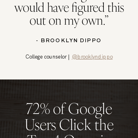
would have figured this
out on my own.”
- BROOKLYN DIPPO
College counselor |
@brooklyndippo
72% of Google
Users Click the