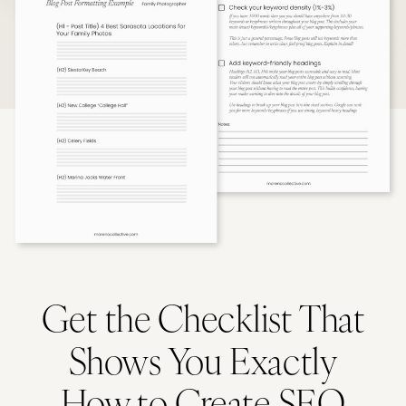
Get the Checklist That
Shows You Exactly
How to Create SEO