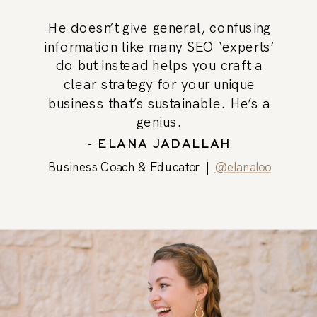
He doesn’t give general, confusing
information like many SEO ‘experts’
do but instead helps you craft a
clear strategy for your unique
business that’s sustainable. He’s a
genius.
- ELANA JADALLAH
Business Coach & Educator |
@elanaloo