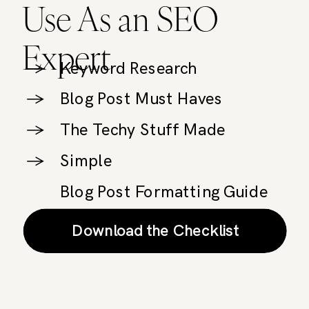
Use As an SEO
Expert
→
Keyword Research
→
Blog Post Must Haves
→
The Techy Stuff Made
→
Simple
Blog Post Formatting Guide
Download the Checklist