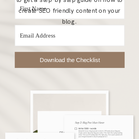
create SEO friendly content on your
blog.
Download the Checklist