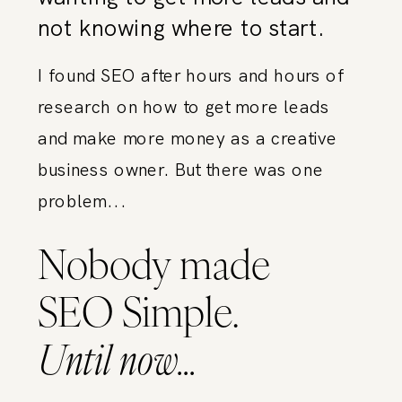
not knowing where to start.
I found SEO after hours and hours of
research on how to get more leads
and make more money as a creative
business owner. But there was one
problem...
Nobody made
SEO Simple.
Until now...