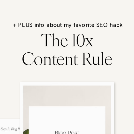
+ PLUS info about my favorite SEO hack
The 10x
Content Rule