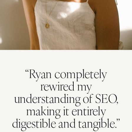
“Ryan completely
rewired my
understanding of SEO,
making it entirely
digestible and tangible.”