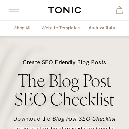
Archive Sale!
Shop All
Website Templates
Create SEO Friendly Blog Posts
The Blog Post
SEO Checklist
Download the
Blog Post SEO Checklist
to get a step-by step guide on how to