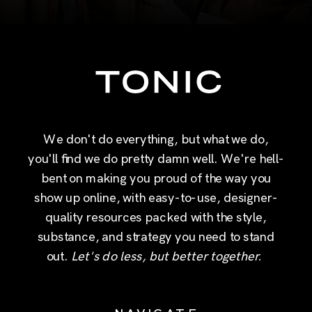
We don't do everything, but what we do,
you'll find we do pretty damn well. We're hell-
bent on making you proud of the way you
show up online, with easy-to-use, designer-
quality resources packed with the style,
substance, and strategy you need to stand
out.
Let's do less, but better together.