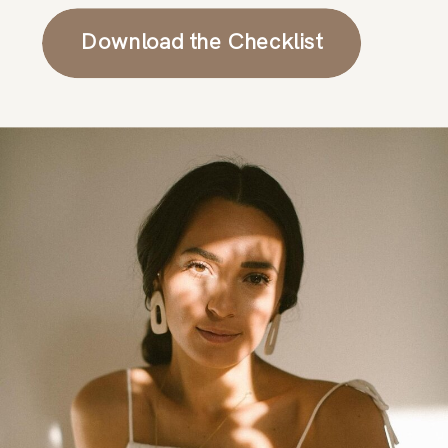
Download the Checklist