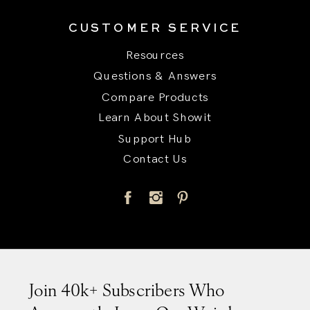
CUSTOMER SERVICE
Resources
Questions & Answers
Compare Products
Learn About Showit
Support Hub
Contact Us
Title
Join 40k+ Subscribers Who