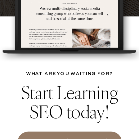
WHAT ARE YOU WAITING FOR?
Start Learning
SEO today!