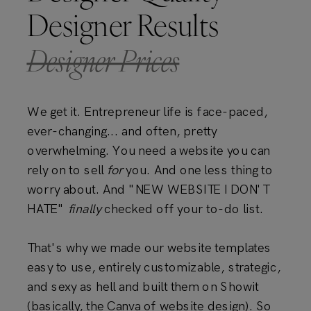
Designer Results
Designer Prices
We get it. Entrepreneur life is face-paced,
ever-changing... and often, pretty
overwhelming. You need a website you can
rely on to sell
for
you. And one less thing to
worry about. And "NEW WEBSITE I DON'T
HATE"
finally
checked off your to-do list.
That's why we made our website templates
easy to use, entirely customizable, strategic,
and sexy as hell and built them on Showit
(basically, the Canva of website design). So