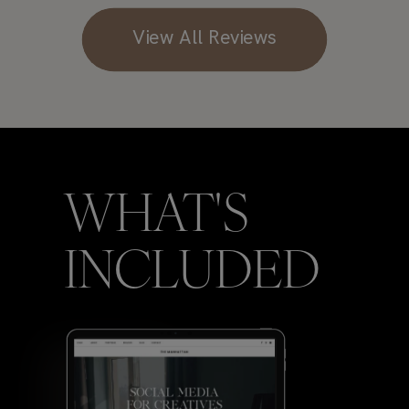
View All Reviews
WHAT'S
INCLUDED