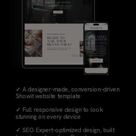
✓ A designer-made, conversion-driven
Showit website template
✓ Full responsive design to look
stunning on every device
✓ SEO Expert-optimized design, built