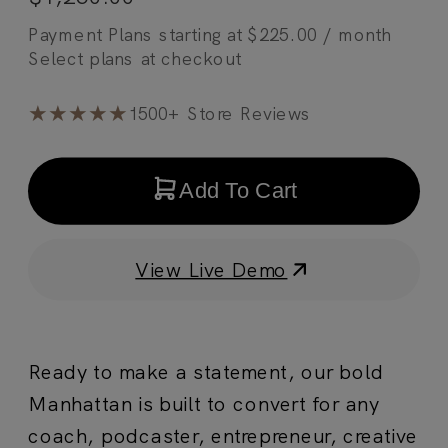
Payment Plans starting at
$
225.00
/ month
★★★★★
1500+ Store Reviews
Add To Cart
View Live Demo
Ready to make a statement, our bold
Manhattan is built to convert for any
coach, podcaster, entrepreneur, creative