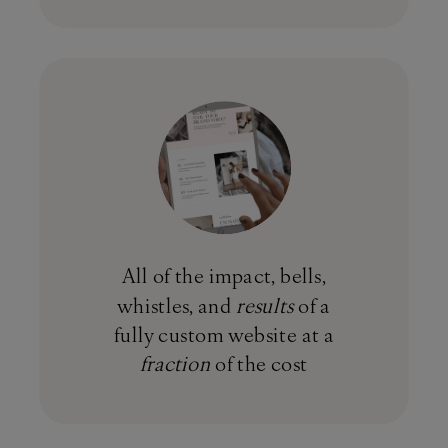
All of the impact, bells,
whistles, and
results
of a
fully custom website at a
fraction
of the cost