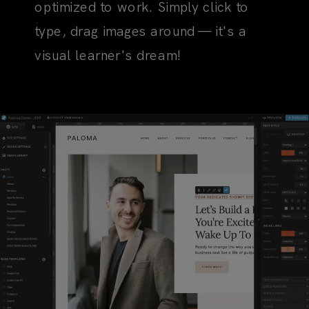
optimized to work. Simply click to
type, drag images around — it's a
visual learner's dream!