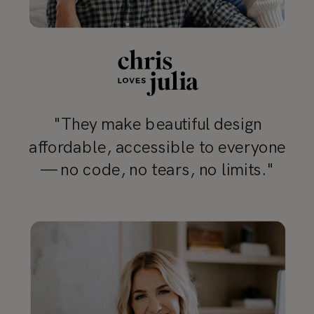
"They make beautiful design
affordable, accessible to everyone
— no code, no tears, no limits."