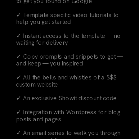
to get you found on Google
✓ Template specific video tutorials to
help you get started
✓ Instant access to the template — no
waiting for delivery
✓ Copy prompts and snippets to get —
and keep — you inspired
✓ All the bells and whistles of a $$$
custom website
✓ An exclusive Showit discount code
✓ Integration with Wordpress for blog
posts and pages
✓ An email series to walk you through