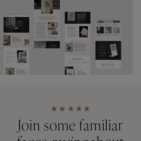
Join some familiar