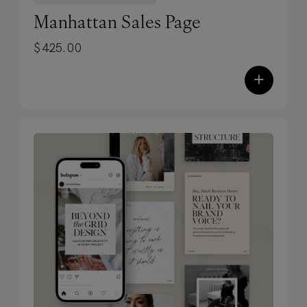
✓
Zero code. Zero tech-savvy
Manhattan Sales Page
required.
Built entirely in Showit,
$
425.00
these templates use simple drag-and-
drop editing — plus you’ll get training
+
and resources to launch confidently,
without the overwhelm.
✓
Designed to stop scrolls. Built to
convert.
Each design includes our
proven, conversion-focused formulas,
SEO-friendly structure (optimized by
our experts), and custom mobile
design — so your site performs as
beautifully as it looks.
✓
Fully customizable, endlessly