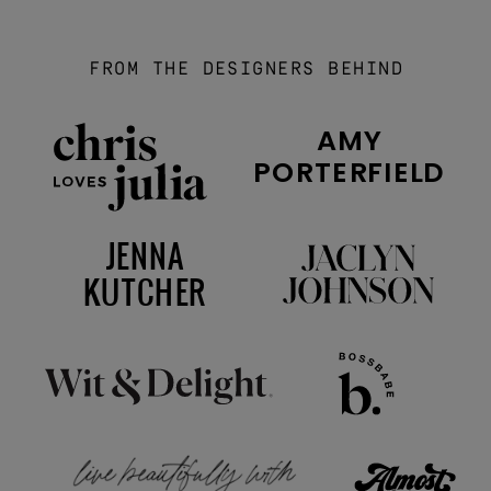
FROM THE DESIGNERS BEHIND
AMY
PORTERFIELD
JENNA
KUTCHER