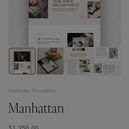
Website Templates
Manhattan
$
1,250.00