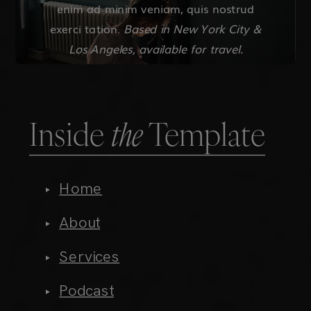
Inside
the
Template
Home
About
Services
Podcast