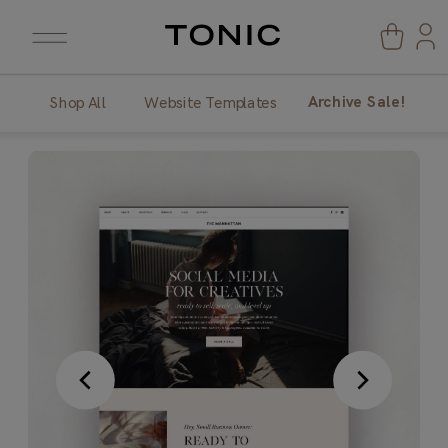
Archive Sale!
Shop All
Website Templates