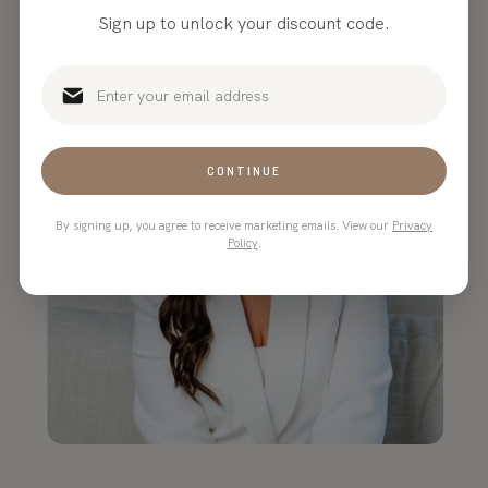
Sign up to unlock your discount code.
CONTINUE
By signing up, you agree to receive marketing emails. View our
Privacy
Policy
.