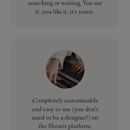
searching or waiting. You see
it, you like it, it's
yours.
Completely
customizable
and easy to use (you don't
need to be a designer!) on
the Showit platform.