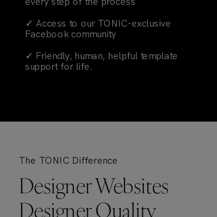
every step of the process
✓ Access to our TONIC-exclusive
Facebook community
✓ Friendly, human, helpful template
support for life.
The TONIC Difference
Designer Websites
Designer Quality