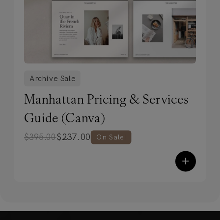
Archive Sale
Manhattan Pricing & Services
Guide (Canva)
$
237.00
$
395.00
On Sale!
+