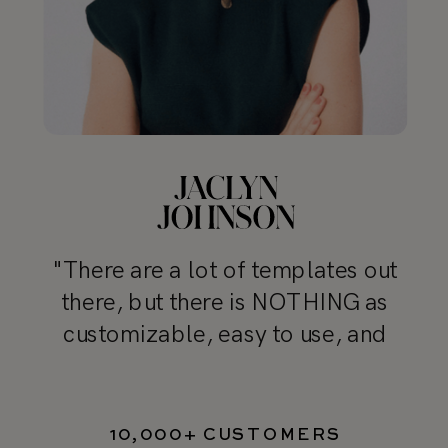
"There are a lot of templates out
there, but there is NOTHING as
customizable, easy to use, and
professional as TONIC’s templates"
10,000+ CUSTOMERS