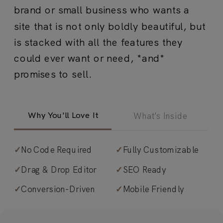
brand or small business who wants a
site that is not only boldly beautiful, but
is stacked with all the features they
could ever want or need, *and*
promises to sell.
Why You'll Love It
What's Inside
✓
No Code Required
✓
Fully Customizable
✓
Timeless design with a sales-driven
✓
Drag & Drop Editor
✓
SEO Ready
edge.
Typographic, sleek, minimal
✓
Conversion-Driven
✓
Mobile Friendly
design with sophisticated contrast
throughout.