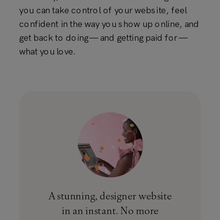
you can take control of your website, feel
confident in the way you show up online, and
get back to doing — and getting paid for —
what you love.
A stunning, designer website
in an instant. No more