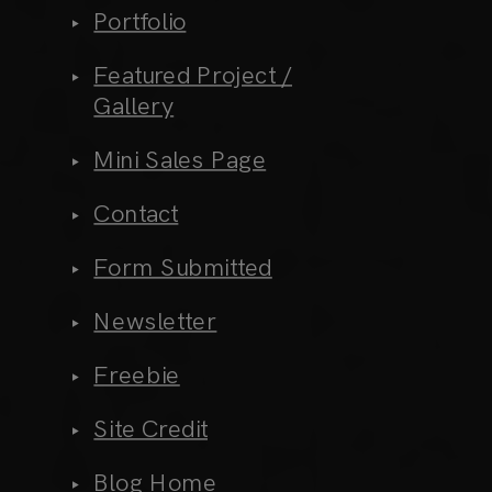
Portfolio
Featured Project /
Gallery
Mini Sales Page
Contact
Form Submitted
Newsletter
Freebie
Site Credit
Blog Home