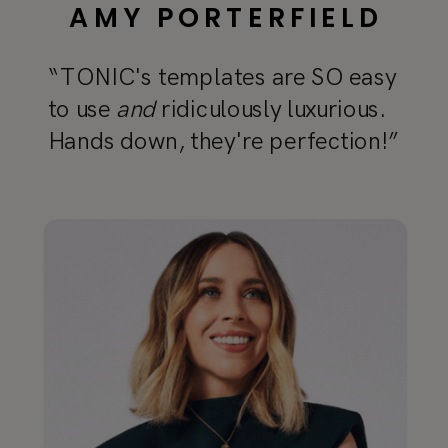
AMY PORTERFIELD
“TONIC's templates are SO easy
to use
and
ridiculously luxurious.
Hands down, they're perfection!”