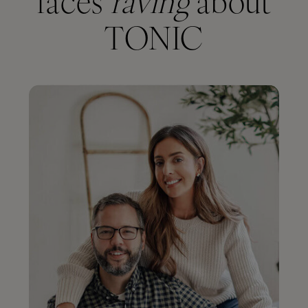
faces
raving
about
TONIC