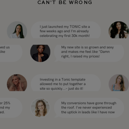
CAN'T BE WRONG