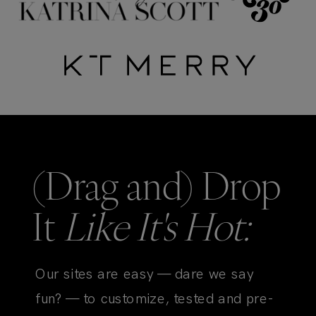
(Drag and) Drop
It
Like It's Hot:
Our sites are easy — dare we say
fun? — to customize, tested and pre-