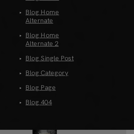
Blog Home
Alternate
Blog Home
Alternate 2
Blog Single Post
Blog Category
Blog Page
Blog 404