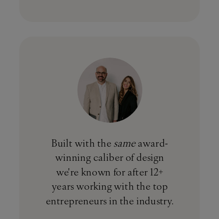
Built with the
same
award-
winning caliber of design
we're known for after 12+
years working with the top
entrepreneurs in the industry.