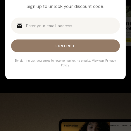
your favorite website template
Sign up to unlock your discount code.
and sales page for the full
collection.
CONTINUE
By signing up, you agree to receive marketing emails. View our
Privacy
Policy
.