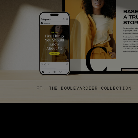
FT. THE BOULEVARDIER COLLECTION