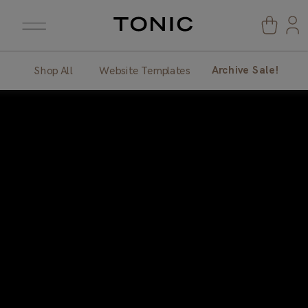
Archive Sale!
Shop All
Website Templates